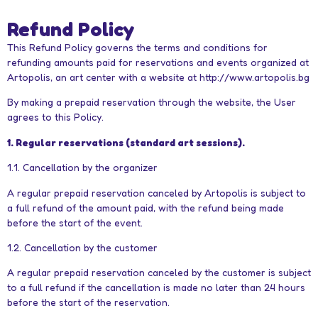
Refund Policy
This Refund Policy governs the terms and conditions for
refunding amounts paid for reservations and events organized at
Artopolis, an art center with a website at http://www.artopolis.bg
By making a prepaid reservation through the website, the User
agrees to this Policy.
1. Regular reservations (standard art sessions).
1.1. Cancellation by the organizer
A regular prepaid reservation canceled by Artopolis is subject to
a full refund of the amount paid, with the refund being made
before the start of the event.
1.2. Cancellation by the customer
A regular prepaid reservation canceled by the customer is subject
to a full refund if the cancellation is made no later than 24 hours
before the start of the reservation.