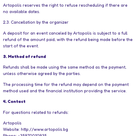
Artopolis reserves the right to refuse rescheduling if there are
no available dates.
2.3. Cancellation by the organizer
A deposit for an event canceled by Artopolis is subject to a full
refund of the amount paid, with the refund being made before the
start of the event.
3. Method of refund
Refunds shall be made using the same method as the payment,
unless otherwise agreed by the parties.
The processing time for the refund may depend on the payment
method used and the financial institution providing the service.
4. Contact
For questions related to refunds:
Artopolis
Website: http://www.artopolis.bg
Phone: +35970010935