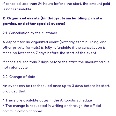
If canceled less than 24 hours before the start, the amount paid
is not refundable.
2. Organized events (birthdays, team building, private
parties, and other special events)
2.1. Cancellation by the customer
A deposit for an organized event (birthday, team building, and
other private formats) is fully refundable if the cancellation is
made no later than 7 days before the start of the event.
If canceled less than 7 days before the start, the amount paid is
not refundable.
2.2. Change of date
An event can be rescheduled once up to 3 days before its start,
provided that:
* There are available dates in the Artopolis schedule
* The change is requested in writing or through the official
communication channel