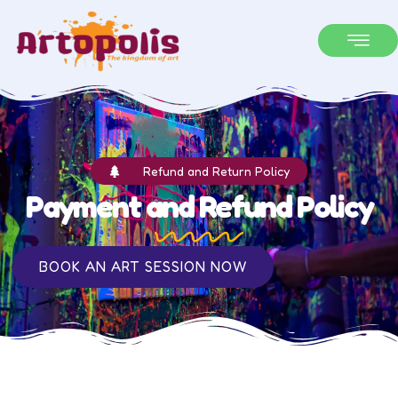
Refund and Return Policy
Payment and Refund Policy
BOOK AN ART SESSION NOW