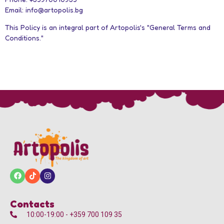
Email: info@artopolis.bg
This Policy is an integral part of Artopolis's "General Terms and
Conditions."
Contacts
10:00-19:00 - +359 700 109 35