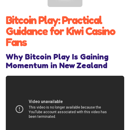
Bitcoin Play: Practical
Guidance for Kiwi Casino
Fans
Why Bitcoin Play Is Gaining
Momentum in New Zealand