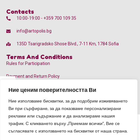
Contacts
10:00-19:00 - +359 700 109 35
info@artopolis.bg
135D Tsarigradsko Shose Blvd., 7-11 Km, 1784 Sofia
Terms And Conditions
Rules for Participation
Payment and Return Policy
p
Ние ценим поверителността Ви
Блог
Ние използваме бисквитки, за да подобрим изживяването
e
Ви при сърфиране, за да показваме персонализирани
реклами или съдържание и да анализираме нашия
l
Copyright © 2026
artopolis.bg
трафик. С кликването върху „Приемам всички“, Вие се
съгласявате с използването на бисквитки от наша страна.
r