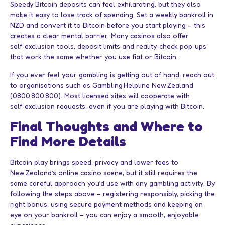
Speedy Bitcoin deposits can feel exhilarating, but they also
make it easy to lose track of spending. Set a weekly bankroll in
NZD and convert it to Bitcoin before you start playing – this
creates a clear mental barrier. Many casinos also offer
self‑exclusion tools, deposit limits and reality‑check pop‑ups
that work the same whether you use fiat or Bitcoin.
If you ever feel your gambling is getting out of hand, reach out
to organisations such as Gambling Helpline New Zealand
(0800 800 800). Most licensed sites will cooperate with
self‑exclusion requests, even if you are playing with Bitcoin.
Final Thoughts and Where to
Find More Details
Bitcoin play brings speed, privacy and lower fees to
New Zealand’s online casino scene, but it still requires the
same careful approach you’d use with any gambling activity. By
following the steps above – registering responsibly, picking the
right bonus, using secure payment methods and keeping an
eye on your bankroll – you can enjoy a smooth, enjoyable