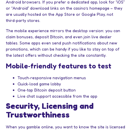
Android browsers. If you prefer a dedicated app, look for “iOS”
or “Android” download links on the casino’s homepage – they
are usually hosted on the App Store or Google Play, not
third‑party stores.
The mobile experience mirrors the desktop version: you can
claim bonuses, deposit Bitcoin, and even join live dealer
tables. Some apps even send push notifications about new
promotions, which can be handy if you like to stay on top of
the latest offers without checking the site constantly.
Mobile‑friendly features to test
Touch‑responsive navigation menus
Quick‑load game lobby
One‑tap Bitcoin deposit button
Live chat support accessible from the app
Security, Licensing and
Trustworthiness
When you gamble online, you want to know the site is licensed