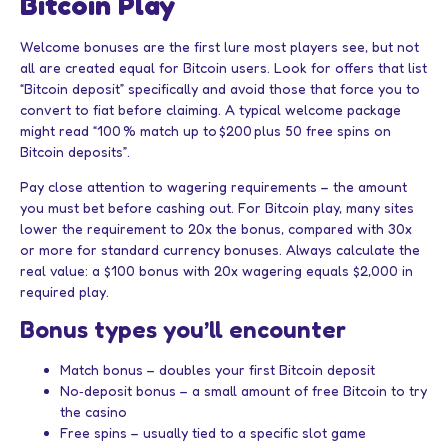
Bitcoin Play
Welcome bonuses are the first lure most players see, but not
all are created equal for Bitcoin users. Look for offers that list
“Bitcoin deposit” specifically and avoid those that force you to
convert to fiat before claiming. A typical welcome package
might read “100 % match up to $200 plus 50 free spins on
Bitcoin deposits”.
Pay close attention to wagering requirements – the amount
you must bet before cashing out. For Bitcoin play, many sites
lower the requirement to 20x the bonus, compared with 30x
or more for standard currency bonuses. Always calculate the
real value: a $100 bonus with 20x wagering equals $2,000 in
required play.
Bonus types you’ll encounter
Match bonus – doubles your first Bitcoin deposit
No‑deposit bonus – a small amount of free Bitcoin to try
the casino
Free spins – usually tied to a specific slot game