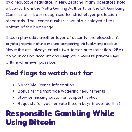
by a reputable regulator. In New Zealand, many operators hold
a licence from the Malta Gaming Authority or the UK Gambling
Commission – both recognised for strict player protection
standards. The licence number is usually displayed at the
bottom of the homepage.
Bitcoin play adds another layer of security: the blockchain’s
cryptographic nature makes tampering virtually impossible.
Nevertheless, always enable two‑factor authentication (2FA)
on your casino account and keep your wallet’s private keys
offline whenever possible.
Red flags to watch out for
No visible licence information
Bonus terms that hide wagering requirements
Slow or missing customer‑support replies
Requests for your private Bitcoin keys (never do this)
Responsible Gambling While
Using Bitcoin