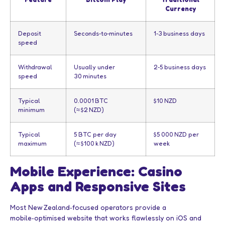
Currency
Deposit
Seconds‑to‑minutes
1‑3 business days
speed
Withdrawal
Usually under
2‑5 business days
speed
30 minutes
Typical
0.0001 BTC
$10 NZD
minimum
(≈ $2 NZD)
Typical
5 BTC per day
$5 000 NZD per
maximum
(≈ $100 k NZD)
week
Mobile Experience: Casino
Apps and Responsive Sites
Most New Zealand‑focused operators provide a
mobile‑optimised website that works flawlessly on iOS and