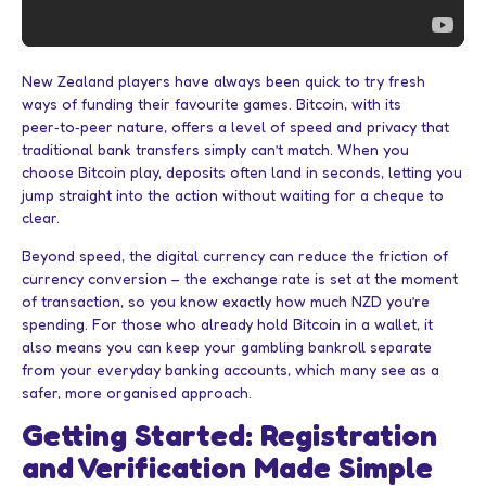
New Zealand players have always been quick to try fresh
ways of funding their favourite games. Bitcoin, with its
peer‑to‑peer nature, offers a level of speed and privacy that
traditional bank transfers simply can’t match. When you
choose Bitcoin play, deposits often land in seconds, letting you
jump straight into the action without waiting for a cheque to
clear.
Beyond speed, the digital currency can reduce the friction of
currency conversion – the exchange rate is set at the moment
of transaction, so you know exactly how much NZD you’re
spending. For those who already hold Bitcoin in a wallet, it
also means you can keep your gambling bankroll separate
from your everyday banking accounts, which many see as a
safer, more organised approach.
Getting Started: Registration
and Verification Made Simple