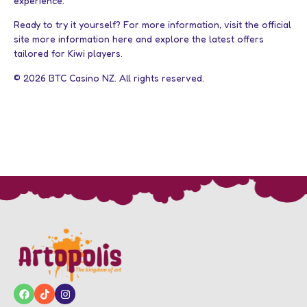
experience.
Ready to try it yourself? For more information, visit the official
site
more information here
and explore the latest offers
tailored for Kiwi players.
© 2026 BTC Casino NZ. All rights reserved.