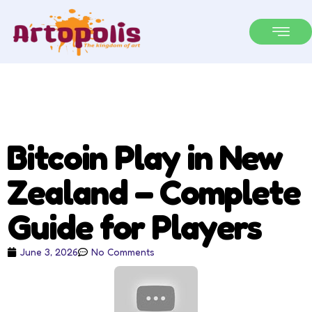
Bitcoin Play in New
Zealand – Complete
Guide for Players
June 3, 2026
No Comments