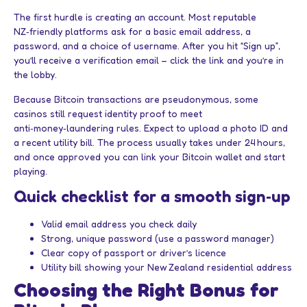
The first hurdle is creating an account. Most reputable
NZ‑friendly platforms ask for a basic email address, a
password, and a choice of username. After you hit “Sign up”,
you’ll receive a verification email – click the link and you’re in
the lobby.
Because Bitcoin transactions are pseudonymous, some
casinos still request identity proof to meet
anti‑money‑laundering rules. Expect to upload a photo ID and
a recent utility bill. The process usually takes under 24 hours,
and once approved you can link your Bitcoin wallet and start
playing.
Quick checklist for a smooth sign‑up
Valid email address you check daily
Strong, unique password (use a password manager)
Clear copy of passport or driver’s licence
Utility bill showing your New Zealand residential address
Choosing the Right Bonus for