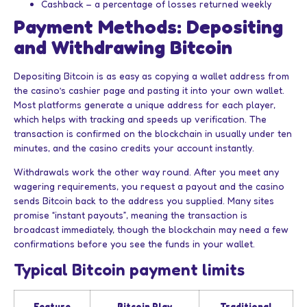
Cashback – a percentage of losses returned weekly
Payment Methods: Depositing
and Withdrawing Bitcoin
Depositing Bitcoin is as easy as copying a wallet address from
the casino’s cashier page and pasting it into your own wallet.
Most platforms generate a unique address for each player,
which helps with tracking and speeds up verification. The
transaction is confirmed on the blockchain in usually under ten
minutes, and the casino credits your account instantly.
Withdrawals work the other way round. After you meet any
wagering requirements, you request a payout and the casino
sends Bitcoin back to the address you supplied. Many sites
promise “instant payouts”, meaning the transaction is
broadcast immediately, though the blockchain may need a few
confirmations before you see the funds in your wallet.
Typical Bitcoin payment limits
Feature
Bitcoin Play
Traditional