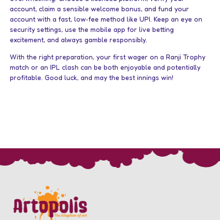
account, claim a sensible welcome bonus, and fund your
account with a fast, low‑fee method like UPI. Keep an eye on
security settings, use the mobile app for live betting
excitement, and always gamble responsibly.
With the right preparation, your first wager on a Ranji Trophy
match or an IPL clash can be both enjoyable and potentially
profitable. Good luck, and may the best innings win!