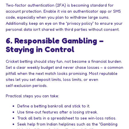
Two‑factor authentication (2FA) is becoming standard for
account protection. Enable it via an authenticator app or SMS
code, especially when you plan to withdraw large sums.
Additionally, keep an eye on the “privacy policy” to ensure your
personal data isn’t shared with third parties without consent.
6. Responsible Gambling –
Staying in Control
Cricket betting should stay fun, not become a financial burden.
Set a clear weekly budget and never chase losses – a common
pitfall when the next match looks promising. Most reputable
sites let you set deposit limits, loss limits, or even
self‑exclusion periods.
Practical steps you can take:
Define a betting bankroll and stick to it.
Use time‑out features after a losing streak.
Track all bets in a spreadsheet to see win‑loss ratios.
Seek help from Indian helplines such as the “Gambling