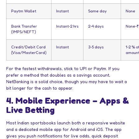
Paytm Wallet
Instant
Same day
None
Bank Transfer
Instant‑2 hrs
2‑4 days
None‑
(IMPS/NEFT)
Credit/Debit Card
Instant
3‑5 days
1‑2 % o
(Visa/MasterCard)
amoun
For the fastest withdrawals, stick to UPI or Paytm. If you
prefer a method that doubles as a savings account,
NetBanking is a solid choice, though you may have to wait a
bit longer for the cash to appear.
4. Mobile Experience – Apps &
Live Betting
Most Indian sportsbooks launch both a responsive website
and a dedicated mobile app for Android and iOS. The app
gives you push notifications for live odds, quick deposit