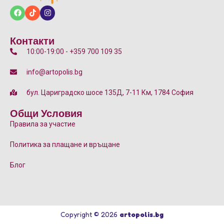
Контакти
10:00-19:00 - +359 700 109 35
info@artopolis.bg
бул. Цариградско шосе 135Д, 7-11 Км, 1784 София
Общи Условия
Правила за участие
Политика за плащане и връщане
Блог
Copyright © 2026
artopolis.bg