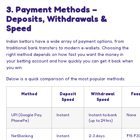
3. Payment Methods –
Deposits, Withdrawals &
Speed
Indian bettors have a wide array of payment options, from
traditional bank transfers to modern e‑wallets. Choosing the
right method depends on how fast you want the money in
your betting account and how quickly you can get it back when
you win.
Below is a quick comparison of the most popular methods:
Method
Deposit
Withdrawal
Fee
Speed
Speed
UPI (Google Pay,
Instant
Instant‑to‑bank
None
PhonePe)
(up to 24 hrs)
NetBanking
Instant
2‑3 days
₹15‑₹3