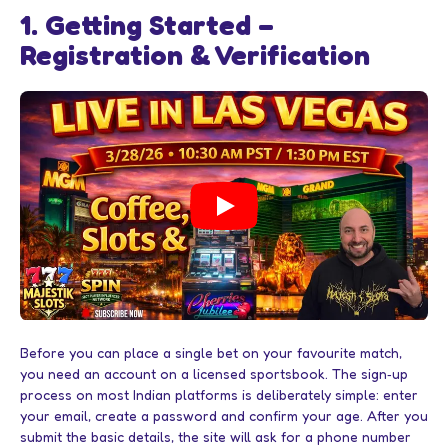
1. Getting Started –
Registration & Verification
Before you can place a single bet on your favourite match,
you need an account on a licensed sportsbook. The sign‑up
process on most Indian platforms is deliberately simple: enter
your email, create a password and confirm your age. After you
submit the basic details, the site will ask for a phone number