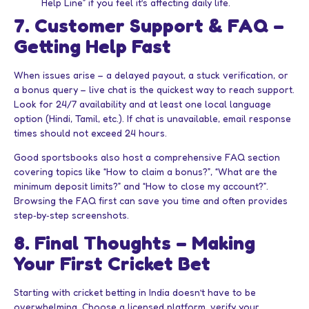
Help Line” if you feel it’s affecting daily life.
7. Customer Support & FAQ –
Getting Help Fast
When issues arise – a delayed payout, a stuck verification, or
a bonus query – live chat is the quickest way to reach support.
Look for 24/7 availability and at least one local language
option (Hindi, Tamil, etc.). If chat is unavailable, email response
times should not exceed 24 hours.
Good sportsbooks also host a comprehensive FAQ section
covering topics like “How to claim a bonus?”, “What are the
minimum deposit limits?” and “How to close my account?”.
Browsing the FAQ first can save you time and often provides
step‑by‑step screenshots.
8. Final Thoughts – Making
Your First Cricket Bet
Starting with cricket betting in India doesn’t have to be
overwhelming. Choose a licensed platform, verify your