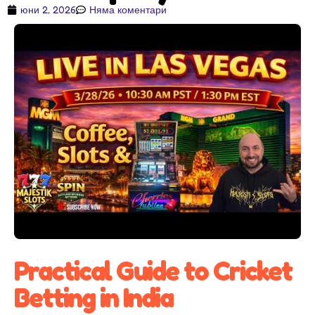
юни 2, 2026
Няма коментари
Practical Guide to Cricket
Betting in India