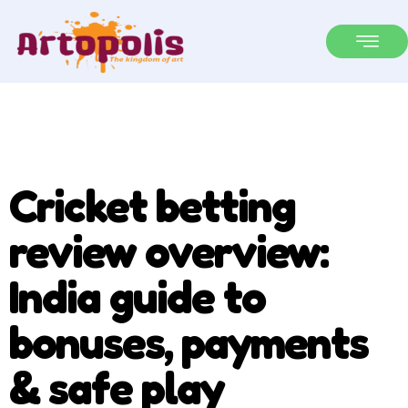
Cricket betting
review overview:
India guide to
bonuses, payments
& safe play