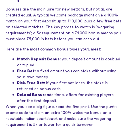
Bonuses are the main lure for new bettors, but not all are
created equal. A typical welcome package might give a 100%
match on your first deposit up to ₹10,000, plus a few free bets
on selected matches. The key phrase to watch is “wagering
requirements”; a 5x requirement on a ₹1,000 bonus means you
must place ₹5,000 in bets before you can cash out.
Here are the most common bonus types you’ll meet:
Match Deposit Bonus:
your deposit amount is doubled
or tripled.
Free Bet:
a fixed amount you can stake without using
your own money.
Risk‑Free Bet:
if your first bet loses, the stake is
returned as bonus cash.
Reload Bonus:
additional offers for existing players
after the first deposit.
When you see a big figure, read the fine print. Use the
puntit
promo code
to claim an extra 100% welcome bonus on a
reputable Indian sportsbook and make sure the wagering
requirement is 5x or lower for a quick turnover.