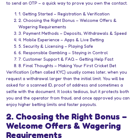
to send an OTP – a quick way to prove you own the contact.
1. Getting Started – Registration & Verification
2. Choosing the Right Bonus – Welcome Offers &
Wagering Requirements
3. Payment Methods – Deposits, Withdrawals & Speed
4. Mobile Experience – Apps & Live Betting
5. Security & Licensing – Playing Safe
6. Responsible Gambling – Staying in Control
7. Customer Support & FAQ – Getting Help Fast
8. Final Thoughts – Making Your First Cricket Bet
Verification (often called KYC) usually comes later, when you
request a withdrawal larger than the initial limit. You will be
asked for a scanned ID, proof of address and sometimes a
selfie with the document. It looks tedious, but it protects both
you and the operator from fraud, and once approved you can
enjoy higher betting limits and faster payouts.
2. Choosing the Right Bonus –
Welcome Offers & Wagering
Requirements