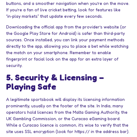
buttons, and a smoother navigation when you’re on the move.
If you’re a fan of live cricket betting, look for features like
“in‑play markets” that update every few seconds.
Downloading the official app from the provider’s website (or
the Google Play Store for Android) is safer than third‑party
sources. Once installed, you can link your payment methods
directly to the app, allowing you to place a bet while watching
the match on your smartphone. Remember to enable
fingerprint or facial lock on the app for an extra layer of
security.
5. Security & Licensing –
Playing Safe
A legitimate sportsbook will display its licensing information
prominently, usually on the footer of the site. In India, many
operators hold licences from the Malta Gaming Authority, the
UK Gambling Commission, or the Curacao eGaming board.
While a Curacao licence is common, it’s wise to verify that the
site uses SSL encryption (look for https:// in the address bar).