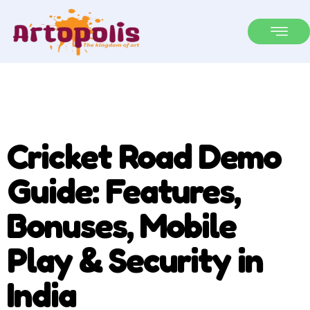
Cricket Road Demo
Guide: Features,
Bonuses, Mobile
Play & Security in
India