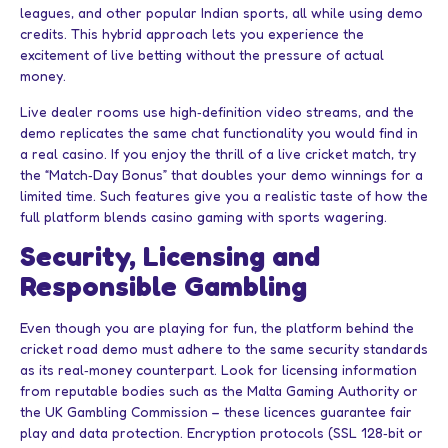
leagues, and other popular Indian sports, all while using demo
credits. This hybrid approach lets you experience the
excitement of live betting without the pressure of actual
money.
Live dealer rooms use high‑definition video streams, and the
demo replicates the same chat functionality you would find in
a real casino. If you enjoy the thrill of a live cricket match, try
the “Match‑Day Bonus” that doubles your demo winnings for a
limited time. Such features give you a realistic taste of how the
full platform blends casino gaming with sports wagering.
Security, Licensing and
Responsible Gambling
Even though you are playing for fun, the platform behind the
cricket road demo must adhere to the same security standards
as its real‑money counterpart. Look for licensing information
from reputable bodies such as the Malta Gaming Authority or
the UK Gambling Commission – these licences guarantee fair
play and data protection. Encryption protocols (SSL 128‑bit or