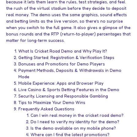
because it lets them learn the rules, test strategies, and feel
the rush of the virtual stadium before they decide to deposit
real money. The demo uses the same graphics, sound effects
and betting limits as the live version, so there’s no surprise
when you switch to the full game. It also gives a glimpse of the
bonus rounds and the RTP (return‑to‑player) percentages that
matter for long‑term success.
What Is Cricket Road Demo and Why Play It?
Getting Started: Registration & Verification Steps
Bonuses and Promotions for Demo Players
Payment Methods, Deposits & Withdrawals in Demo
Mode
Mobile Experience: Apps and Browser Play
Live Casino & Sports Betting Features in the Demo
Security, Licensing and Responsible Gambling
Tips to Maximize Your Demo Wins
Frequently Asked Questions
Can I win real money in the cricket road demo?
Do I need to verify my identity for the demo?
Is the demo available on my mobile phone?
Where can I find the latest promotions?