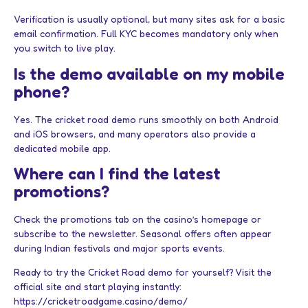
Verification is usually optional, but many sites ask for a basic
email confirmation. Full KYC becomes mandatory only when
you switch to live play.
Is the demo available on my mobile
phone?
Yes. The cricket road demo runs smoothly on both Android
and iOS browsers, and many operators also provide a
dedicated mobile app.
Where can I find the latest
promotions?
Check the promotions tab on the casino’s homepage or
subscribe to the newsletter. Seasonal offers often appear
during Indian festivals and major sports events.
Ready to try the Cricket Road demo for yourself? Visit the
official site and start playing instantly:
https://cricketroadgame.casino/demo/