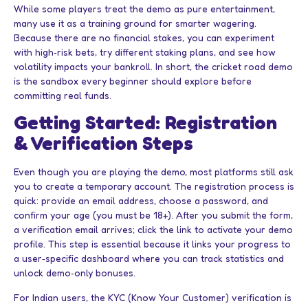
While some players treat the demo as pure entertainment,
many use it as a training ground for smarter wagering.
Because there are no financial stakes, you can experiment
with high‑risk bets, try different staking plans, and see how
volatility impacts your bankroll. In short, the cricket road demo
is the sandbox every beginner should explore before
committing real funds.
Getting Started: Registration
& Verification Steps
Even though you are playing the demo, most platforms still ask
you to create a temporary account. The registration process is
quick: provide an email address, choose a password, and
confirm your age (you must be 18+). After you submit the form,
a verification email arrives; click the link to activate your demo
profile. This step is essential because it links your progress to
a user‑specific dashboard where you can track statistics and
unlock demo‑only bonuses.
For Indian users, the KYC (Know Your Customer) verification is