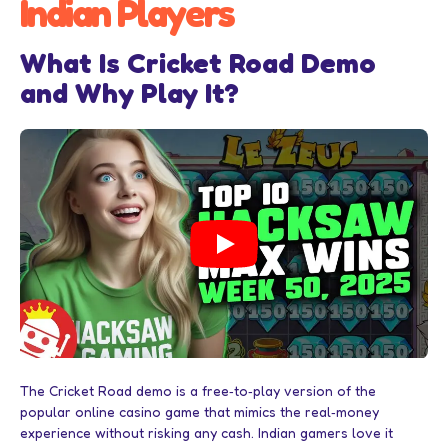
Indian Players
What Is Cricket Road Demo
and Why Play It?
The Cricket Road demo is a free‑to‑play version of the
popular online casino game that mimics the real‑money
experience without risking any cash. Indian gamers love it