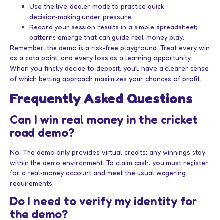
Use the live‑dealer mode to practice quick
decision‑making under pressure.
Record your session results in a simple spreadsheet;
patterns emerge that can guide real‑money play.
Remember, the demo is a risk‑free playground. Treat every win
as a data point, and every loss as a learning opportunity.
When you finally decide to deposit, you’ll have a clearer sense
of which betting approach maximizes your chances of profit.
Frequently Asked Questions
Can I win real money in the cricket
road demo?
No. The demo only provides virtual credits; any winnings stay
within the demo environment. To claim cash, you must register
for a real‑money account and meet the usual wagering
requirements.
Do I need to verify my identity for
the demo?