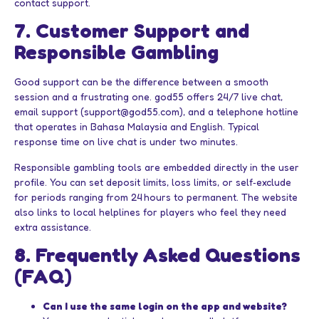
contact support.
7. Customer Support and
Responsible Gambling
Good support can be the difference between a smooth
session and a frustrating one. god55 offers 24/7 live chat,
email support (support@god55.com), and a telephone hotline
that operates in Bahasa Malaysia and English. Typical
response time on live chat is under two minutes.
Responsible gambling tools are embedded directly in the user
profile. You can set deposit limits, loss limits, or self‑exclude
for periods ranging from 24 hours to permanent. The website
also links to local helplines for players who feel they need
extra assistance.
8. Frequently Asked Questions
(FAQ)
Can I use the same login on the app and website?