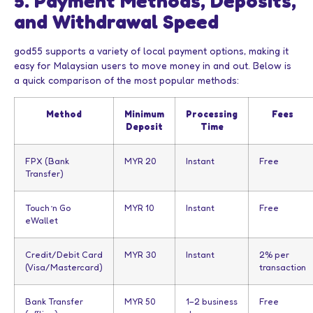
5. Payment Methods, Deposits,
and Withdrawal Speed
god55 supports a variety of local payment options, making it
easy for Malaysian users to move money in and out. Below is
a quick comparison of the most popular methods:
Method
Minimum
Processing
Fees
Deposit
Time
FPX (Bank
MYR 20
Instant
Free
Transfer)
Touch ’n Go
MYR 10
Instant
Free
eWallet
Credit/Debit Card
MYR 30
Instant
2% per
(Visa/Mastercard)
transaction
Bank Transfer
MYR 50
1–2 business
Free