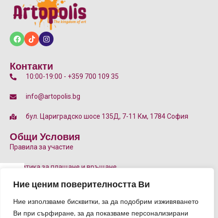
Контакти
10:00-19:00 - +359 700 109 35
info@artopolis.bg
бул. Цариградско шосе 135Д, 7-11 Км, 1784 София
Общи Условия
Правила за участие
Политика за плащане и връщане
p
Ние ценим поверителността Ви
Блог
Ние използваме бисквитки, за да подобрим изживяването
e
Ви при сърфиране, за да показваме персонализирани