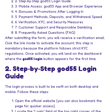
2. Step‑by‑Step god55 Login Guide
3. Mobile Access: god55 App and Browser Experience
4. Bonuses & Promotions After Logging In
5. Payment Methods, Deposits, and Withdrawal Speed
6. Verification, KYC, and Security Measures
7. Customer Support and Responsible Gambling
8. Frequently Asked Questions (FAQ)
After submitting the form, you will receive a verification email.
Click the link inside to activate the account; this step is
mandatory because the platform follows strict KYC
regulations. Once activated, you will land on the dashboard
where the
god55 login
button appears for the first time.
2. Step‑by‑Step god55 Login
Guide
The login process is built to be swift on both desktop and
mobile. Follow these steps:
Open the official website (you can also bookmark the
page for quicker access).
Locate the “Login” field at the top right corner of the