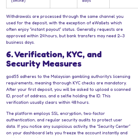
(offline)
days
Withdrawals are processed through the same channel you
used for the deposit, with the exception of eWallets which
often enjoy “instant payout” status. Generally, requests are
approved within 24 hours, but bank transfers may need 2–3
business days.
6. Verification, KYC, and
Security Measures
god55 adheres to the Malaysian gambling authority’s licensing
requirements, meaning thorough KYC checks are mandatory.
After your first deposit, you will be asked to upload a scanned
ID, proof of address, and a selfie holding the ID. This
verification usually clears within 48 hours.
The platform employs SSL encryption, two‑factor
authentication, and regular security audits to protect user
data. If you notice any suspicious activity, the “Security Center”
on your dashboard lets you freeze the account instantly and