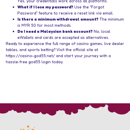
Yes, your credentials work across all platforms.
What if I lose my password?
Use the “Forgot
Password” feature to receive a reset link via email.
Is there a minimum withdrawal amount?
The minimum
is MYR 50 for most methods.
Do I need a Malaysian bank account?
No, local
eWallets and cards are accepted as alternatives.
Ready to experience the full range of casino games, live dealer
tables, and sports betting? Visit the official site at
https://casino-god55.net/
and start your journey with a
hassle‑free god55 login today.