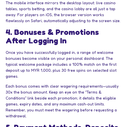
The mobile interface mirrors the desktop layout: live casino
tables, sports betting, and the casino lobby are all just a tap
away. For players on iOS, the browser version works
flawlessly on Safari, automatically adjusting to the screen size.
4. Bonuses & Promotions
After Logging In
Once you have successfully logged in, a range of welcome
bonuses become visible on your personal dashboard. The
typical welcome package includes a 100% match on the first
deposit up to MYR 1,000, plus 30 free spins on selected slot
games.
Each bonus comes with clear wagering requirements—usually
30x the bonus amount. Keep an eye on the “Terms &
Conditions” link beside each promotion; it details the eligible
games, expiry dates, and any maximum cash‑out limits.
Remember, you must meet the wagering before requesting a
withdrawal.