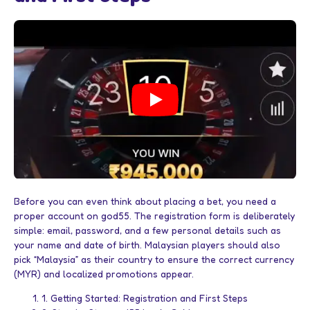
Before you can even think about placing a bet, you need a
proper account on god55. The registration form is deliberately
simple: email, password, and a few personal details such as
your name and date of birth. Malaysian players should also
pick “Malaysia” as their country to ensure the correct currency
(MYR) and localized promotions appear.
1. Getting Started: Registration and First Steps