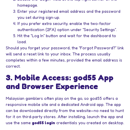
homepage.
Enter your registered email address and the password
you set during sign‑up.
If you prefer extra security, enable the two‑factor
authentication (2FA) option under “Security Settings”.
Hit the “Log In” button and wait for the dashboard to
load.
Should you forget your password, the “Forgot Password?” link
will send a reset link to your inbox. The process usually
completes within a few minutes, provided the email address is
correct.
3. Mobile Access: god55 App
and Browser Experience
Malaysian gamblers often play on the go, so god55 offers a
responsive mobile site and a dedicated Android app. The app
can be downloaded directly from the website—no need to hunt
for it on third‑party stores. After installing, launch the app and
use the same
god55 login
credentials you created on desktop.