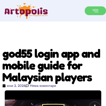
god55 login app and
mobile guide for
Malaysian players
юни 2, 2026
Няма коментари