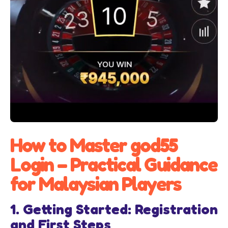
How to Master god55
Login – Practical Guidance
for Malaysian Players
1. Getting Started: Registration
and First Steps