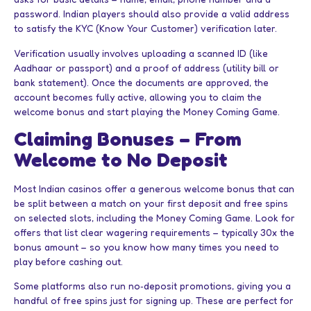
password. Indian players should also provide a valid address
to satisfy the KYC (Know Your Customer) verification later.
Verification usually involves uploading a scanned ID (like
Aadhaar or passport) and a proof of address (utility bill or
bank statement). Once the documents are approved, the
account becomes fully active, allowing you to claim the
welcome bonus and start playing the Money Coming Game.
Claiming Bonuses – From
Welcome to No Deposit
Most Indian casinos offer a generous welcome bonus that can
be split between a match on your first deposit and free spins
on selected slots, including the Money Coming Game. Look for
offers that list clear wagering requirements – typically 30x the
bonus amount – so you know how many times you need to
play before cashing out.
Some platforms also run no‑deposit promotions, giving you a
handful of free spins just for signing up. These are perfect for