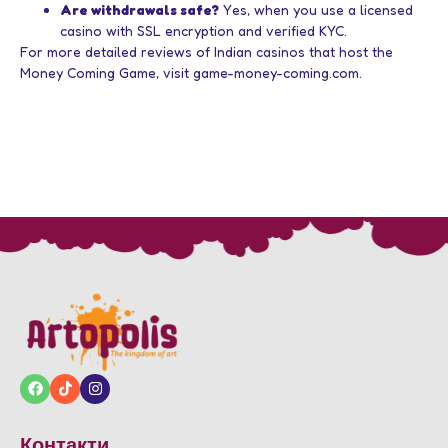
Are withdrawals safe?
Yes, when you use a licensed
casino with SSL encryption and verified KYC.
For more detailed reviews of Indian casinos that host the
Money Coming Game, visit
game-money-coming.com
.
Контакти