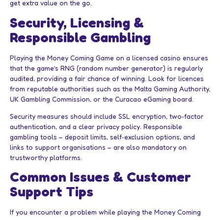
get extra value on the go.
Security, Licensing &
Responsible Gambling
Playing the Money Coming Game on a licensed casino ensures
that the game’s RNG (random number generator) is regularly
audited, providing a fair chance of winning. Look for licences
from reputable authorities such as the Malta Gaming Authority,
UK Gambling Commission, or the Curacao eGaming board.
Security measures should include SSL encryption, two‑factor
authentication, and a clear privacy policy. Responsible
gambling tools – deposit limits, self‑exclusion options, and
links to support organisations – are also mandatory on
trustworthy platforms.
Common Issues & Customer
Support Tips
If you encounter a problem while playing the Money Coming