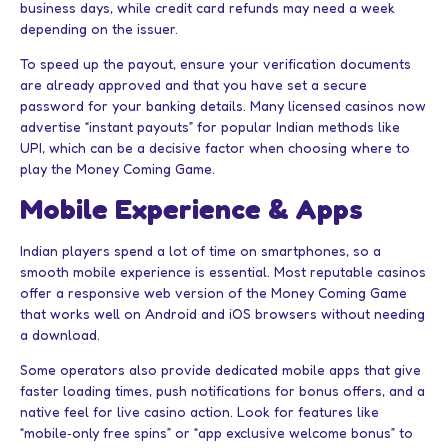
business days, while credit card refunds may need a week
depending on the issuer.
To speed up the payout, ensure your verification documents
are already approved and that you have set a secure
password for your banking details. Many licensed casinos now
advertise “instant payouts” for popular Indian methods like
UPI, which can be a decisive factor when choosing where to
play the Money Coming Game.
Mobile Experience & Apps
Indian players spend a lot of time on smartphones, so a
smooth mobile experience is essential. Most reputable casinos
offer a responsive web version of the Money Coming Game
that works well on Android and iOS browsers without needing
a download.
Some operators also provide dedicated mobile apps that give
faster loading times, push notifications for bonus offers, and a
native feel for live casino action. Look for features like
“mobile‑only free spins” or “app exclusive welcome bonus” to