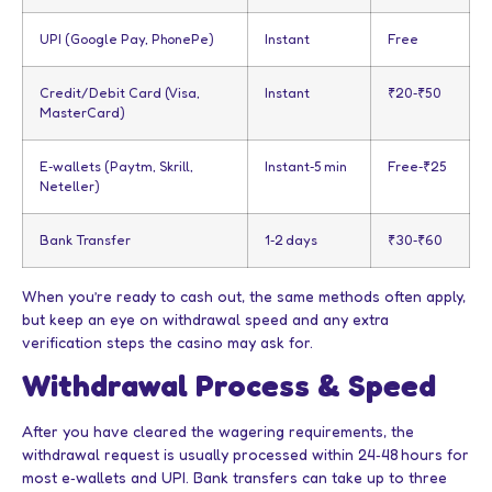
UPI (Google Pay, PhonePe)
Instant
Free
Credit/Debit Card (Visa,
Instant
₹20‑₹50
MasterCard)
E‑wallets (Paytm, Skrill,
Instant‑5 min
Free‑₹25
Neteller)
Bank Transfer
1‑2 days
₹30‑₹60
When you’re ready to cash out, the same methods often apply,
but keep an eye on withdrawal speed and any extra
verification steps the casino may ask for.
Withdrawal Process & Speed
After you have cleared the wagering requirements, the
withdrawal request is usually processed within 24‑48 hours for
most e‑wallets and UPI. Bank transfers can take up to three