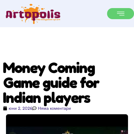
Money Coming
Game guide for
Indian players
юни 2, 2026
Няма коментари