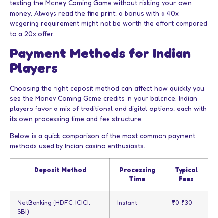
testing the Money Coming Game without risking your own
money. Always read the fine print; a bonus with a 40x
wagering requirement might not be worth the effort compared
to a 20x offer.
Payment Methods for Indian
Players
Choosing the right deposit method can affect how quickly you
see the Money Coming Game credits in your balance. Indian
players favor a mix of traditional and digital options, each with
its own processing time and fee structure.
Below is a quick comparison of the most common payment
methods used by Indian casino enthusiasts.
Deposit Method
Processing
Typical
Time
Fees
NetBanking (HDFC, ICICI,
Instant
₹0‑₹30
SBI)