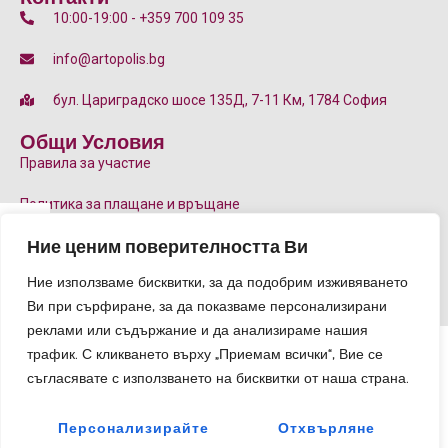
10:00-19:00 - +359 700 109 35
info@artopolis.bg
бул. Цариградско шосе 135Д, 7-11 Км, 1784 София
Общи Условия
Правила за участие
Политика за плащане и връщане
p
Ние ценим поверителността Ви
Блог
Ние използваме бисквитки, за да подобрим изживяването
e
Ви при сърфиране, за да показваме персонализирани
реклами или съдържание и да анализираме нашия
l
Copyright © 2026
artopolis.bg
трафик. С кликването върху „Приемам всички“, Вие се
съгласявате с използването на бисквитки от наша страна.
r
Персонализирайте
Отхвърляне