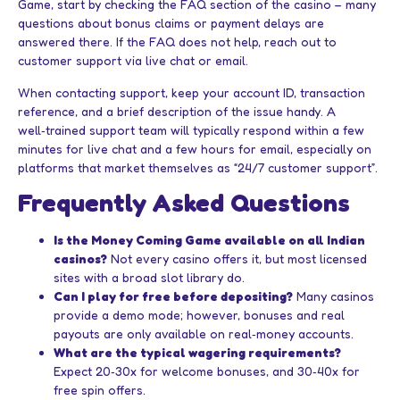
Game, start by checking the FAQ section of the casino – many
questions about bonus claims or payment delays are
answered there. If the FAQ does not help, reach out to
customer support via live chat or email.
When contacting support, keep your account ID, transaction
reference, and a brief description of the issue handy. A
well‑trained support team will typically respond within a few
minutes for live chat and a few hours for email, especially on
platforms that market themselves as “24/7 customer support”.
Frequently Asked Questions
Is the Money Coming Game available on all Indian
casinos?
Not every casino offers it, but most licensed
sites with a broad slot library do.
Can I play for free before depositing?
Many casinos
provide a demo mode; however, bonuses and real
payouts are only available on real‑money accounts.
What are the typical wagering requirements?
Expect 20‑30x for welcome bonuses, and 30‑40x for
free spin offers.