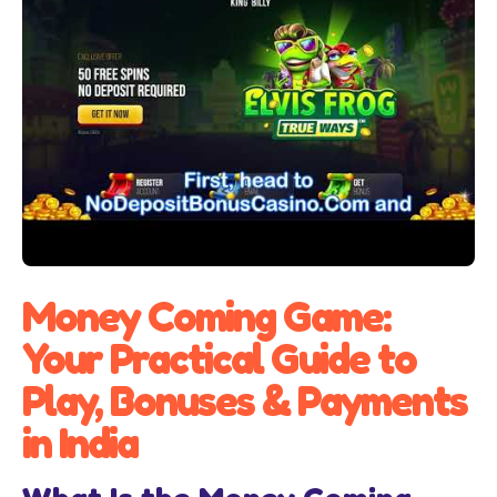
Money Coming Game:
Your Practical Guide to
Play, Bonuses & Payments
in India