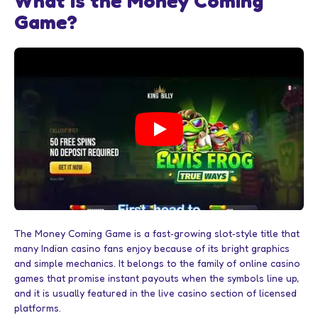
What Is the Money Coming
Game?
The Money Coming Game is a fast‑growing slot‑style title that
many Indian casino fans enjoy because of its bright graphics
and simple mechanics. It belongs to the family of online casino
games that promise instant payouts when the symbols line up,
and it is usually featured in the live casino section of licensed
platforms.