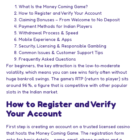
What Is the Money Coming Game?
How to Register and Verify Your Account
Claiming Bonuses – From Welcome to No Deposit
Payment Methods for Indian Players
Withdrawal Process & Speed
Mobile Experience & Apps
Security, Licensing & Responsible Gambling
Common Issues & Customer Support Tips
Frequently Asked Questions
For beginners, the key attraction is the low‑to‑moderate
volatility, which means you can see wins fairly often without
huge bankroll swings. The game’s RTP (return to player) sits
around 96 %, a figure that is competitive with other popular
slots in the Indian market.
How to Register and Verify
Your Account
First step is creating an account on a trusted licensed casino
that hosts the Money Coming Game. The registration form
asks for basic details – name, email, phone number and a