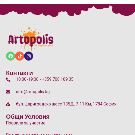
Контакти
10:00-19:00 - +359 700 109 35
info@artopolis.bg
бул. Цариградско шосе 135Д, 7-11 Км, 1784 София
Общи Условия
Правила за участие