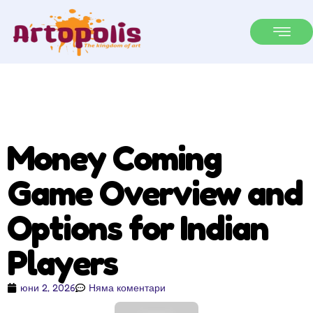
Money Coming
Game Overview and
Options for Indian
Players
юни 2, 2026
Няма коментари