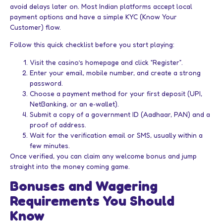
avoid delays later on. Most Indian platforms accept local
payment options and have a simple KYC (Know Your
Customer) flow.
Follow this quick checklist before you start playing:
Visit the casino’s homepage and click “Register”.
Enter your email, mobile number, and create a strong
password.
Choose a payment method for your first deposit (UPI,
NetBanking, or an e‑wallet).
Submit a copy of a government ID (Aadhaar, PAN) and a
proof of address.
Wait for the verification email or SMS, usually within a
few minutes.
Once verified, you can claim any welcome bonus and jump
straight into the money coming game.
Bonuses and Wagering
Requirements You Should
Know