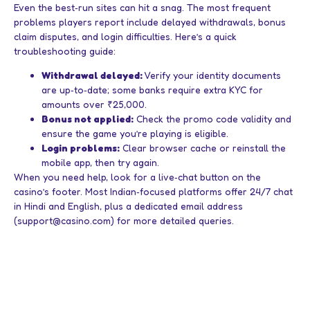
Even the best‑run sites can hit a snag. The most frequent
problems players report include delayed withdrawals, bonus
claim disputes, and login difficulties. Here’s a quick
troubleshooting guide:
Withdrawal delayed:
Verify your identity documents
are up‑to‑date; some banks require extra KYC for
amounts over ₹25,000.
Bonus not applied:
Check the promo code validity and
ensure the game you’re playing is eligible.
Login problems:
Clear browser cache or reinstall the
mobile app, then try again.
When you need help, look for a live‑chat button on the
casino’s footer. Most Indian‑focused platforms offer 24/7 chat
in Hindi and English, plus a dedicated email address
(support@casino.com) for more detailed queries.