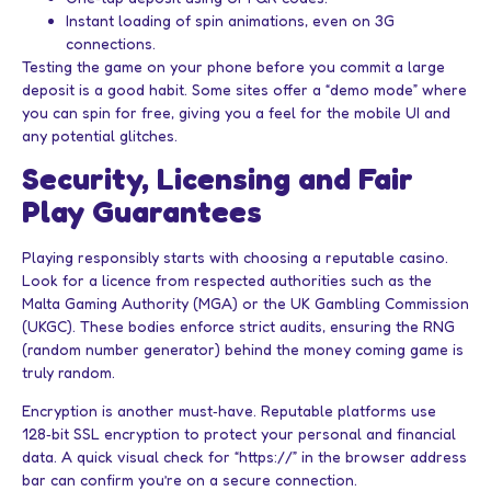
Instant loading of spin animations, even on 3G
connections.
Testing the game on your phone before you commit a large
deposit is a good habit. Some sites offer a “demo mode” where
you can spin for free, giving you a feel for the mobile UI and
any potential glitches.
Security, Licensing and Fair
Play Guarantees
Playing responsibly starts with choosing a reputable casino.
Look for a licence from respected authorities such as the
Malta Gaming Authority (MGA) or the UK Gambling Commission
(UKGC). These bodies enforce strict audits, ensuring the RNG
(random number generator) behind the money coming game is
truly random.
Encryption is another must‑have. Reputable platforms use
128‑bit SSL encryption to protect your personal and financial
data. A quick visual check for “https://” in the browser address
bar can confirm you’re on a secure connection.