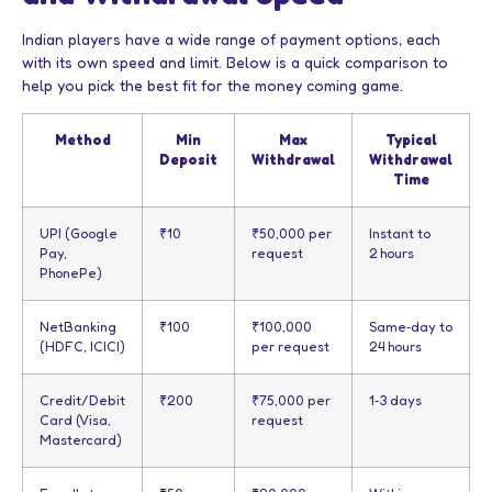
Indian players have a wide range of payment options, each
with its own speed and limit. Below is a quick comparison to
help you pick the best fit for the money coming game.
Method
Min
Max
Typical
Deposit
Withdrawal
Withdrawal
Time
UPI (Google
₹10
₹50,000 per
Instant to
Pay,
request
2 hours
PhonePe)
NetBanking
₹100
₹100,000
Same‑day to
(HDFC, ICICI)
per request
24 hours
Credit/Debit
₹200
₹75,000 per
1‑3 days
Card (Visa,
request
Mastercard)