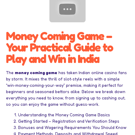
Money Coming Game –
Your Practical Guide to
Play and Win in India
The
money coming game
has taken Indian online casino fans
by storm. It mixes the thrill of slot‑style reels with a simple
“win‑money‑coming‑your‑way” premise, making it perfect for
beginners and seasoned bettors alike. Below we break down
everything you need to know, from signing up to cashing out,
so you can enjoy the game without guess‑work.
Understanding the Money Coming Game Basics
Getting Started – Registration and Verification Steps
Bonuses and Wagering Requirements You Should Know
Payment Methods, Deposits and Withdrawal Speed