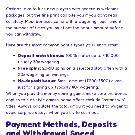
Casinos love to lure new players with generous welcome
packages, but the fine print can bite you if you don’t read
carefully. Most bonuses come with a wagering requirement –
the number of times you must bet the bonus amount before
you can withdraw.
Here are the most common bonus types you’ll encounter:
Deposit match bonus:
100 % match up to ₹10,000,
usually 30× wagering.
Free spins:
20‑50 spins on a selected slot, often with a
20× wagering on winnings.
No‑deposit bonus:
Small amount (₹200‑₹500) given
just for signing up, typically 40× wagering.
When you play the money coming game, make sure the bonus
applies to slot‑style games; some offers exclude “instant win”
titles. Always calculate the total amount you need to wager to
avoid surprise delays when you try to cash out.
Payment Methods, Deposits
and Withdrawal Speed