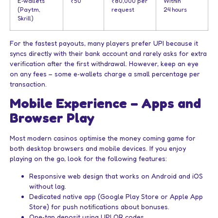
E‑wallets
₹50
₹80,000 per
Within
(Paytm,
request
24 hours
Skrill)
For the fastest payouts, many players prefer UPI because it
syncs directly with their bank account and rarely asks for extra
verification after the first withdrawal. However, keep an eye
on any fees – some e‑wallets charge a small percentage per
transaction.
Mobile Experience – Apps and
Browser Play
Most modern casinos optimise the money coming game for
both desktop browsers and mobile devices. If you enjoy
playing on the go, look for the following features:
Responsive web design that works on Android and iOS
without lag.
Dedicated native app (Google Play Store or Apple App
Store) for push notifications about bonuses.
One‑tap deposit using UPI QR codes.