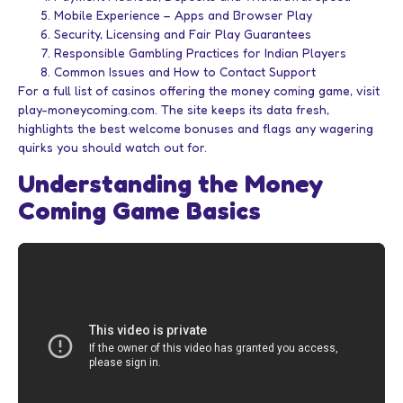
Mobile Experience – Apps and Browser Play
Security, Licensing and Fair Play Guarantees
Responsible Gambling Practices for Indian Players
Common Issues and How to Contact Support
For a full list of casinos offering the money coming game, visit
play-moneycoming.com
. The site keeps its data fresh,
highlights the best welcome bonuses and flags any wagering
quirks you should watch out for.
Understanding the Money
Coming Game Basics