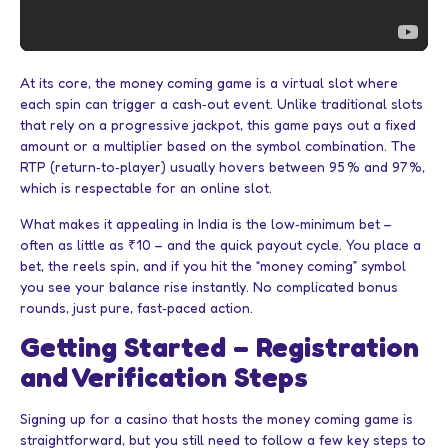
At its core, the money coming game is a virtual slot where
each spin can trigger a cash‑out event. Unlike traditional slots
that rely on a progressive jackpot, this game pays out a fixed
amount or a multiplier based on the symbol combination. The
RTP (return‑to‑player) usually hovers between 95 % and 97 %,
which is respectable for an online slot.
What makes it appealing in India is the low‑minimum bet –
often as little as ₹10 – and the quick payout cycle. You place a
bet, the reels spin, and if you hit the “money coming” symbol
you see your balance rise instantly. No complicated bonus
rounds, just pure, fast‑paced action.
Getting Started – Registration
and Verification Steps
Signing up for a casino that hosts the money coming game is
straightforward, but you still need to follow a few key steps to