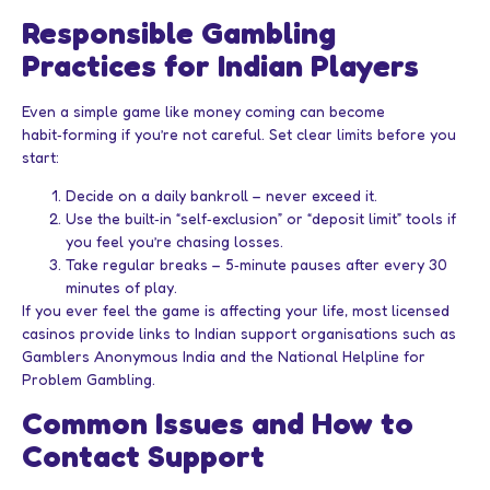
Responsible Gambling
Practices for Indian Players
Even a simple game like money coming can become
habit‑forming if you’re not careful. Set clear limits before you
start:
Decide on a daily bankroll – never exceed it.
Use the built‑in “self‑exclusion” or “deposit limit” tools if
you feel you’re chasing losses.
Take regular breaks – 5‑minute pauses after every 30
minutes of play.
If you ever feel the game is affecting your life, most licensed
casinos provide links to Indian support organisations such as
Gamblers Anonymous India and the National Helpline for
Problem Gambling.
Common Issues and How to
Contact Support