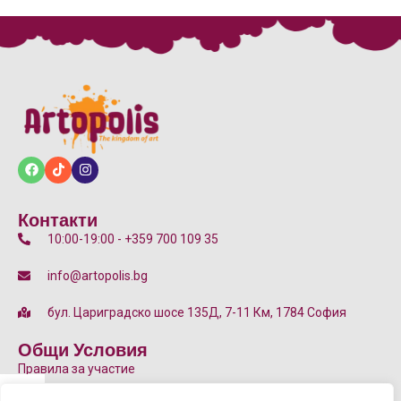
Контакти
10:00-19:00 - +359 700 109 35
info@artopolis.bg
бул. Цариградско шосе 135Д, 7-11 Км, 1784 София
Общи Условия
Правила за участие