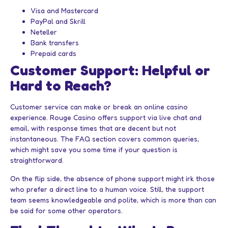
Visa and Mastercard
PayPal and Skrill
Neteller
Bank transfers
Prepaid cards
Customer Support: Helpful or
Hard to Reach?
Customer service can make or break an online casino
experience. Rouge Casino offers support via live chat and
email, with response times that are decent but not
instantaneous. The FAQ section covers common queries,
which might save you some time if your question is
straightforward.
On the flip side, the absence of phone support might irk those
who prefer a direct line to a human voice. Still, the support
team seems knowledgeable and polite, which is more than can
be said for some other operators.