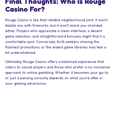
Final Thoughts: Who Is Rouge
Casino For?
Rouge Casino is like that reliable neighborhood joint: it won’t
dazzle you with fireworks, but it won’t leave you stranded
either. Players who appreciate a clean interface, a decent
game selection, and straightforward bonuses might find it a
comfortable spot. Conversely, thrill-seekers chasing the
flashiest promotions or the widest game libraries may feel a
bit underwhelmed.
Ultimately, Rouge Casino offers a balanced experience that
caters to casual players and those who prefer a no-nonsense
approach to online gambling. Whether it becomes your go-to
or just a passing curiosity depends on what you’re after in
your gaming adventures.