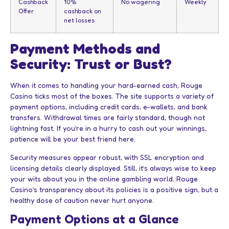
Cashback
10%
No wagering
Weekly
Offer
cashback on
net losses
Payment Methods and
Security: Trust or Bust?
When it comes to handling your hard-earned cash, Rouge
Casino ticks most of the boxes. The site supports a variety of
payment options, including credit cards, e-wallets, and bank
transfers. Withdrawal times are fairly standard, though not
lightning fast. If you’re in a hurry to cash out your winnings,
patience will be your best friend here.
Security measures appear robust, with SSL encryption and
licensing details clearly displayed. Still, it’s always wise to keep
your wits about you in the online gambling world. Rouge
Casino’s transparency about its policies is a positive sign, but a
healthy dose of caution never hurt anyone.
Payment Options at a Glance