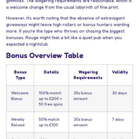
gimmicks. The wagering requirements are reasonable, which is
a welcome change from the usual labyrinth of fine print.
However, it’s worth noting that the absence of extravagant
giveaways might leave high rollers or bonus hunters wanting
more. If you’re the type who thrives on chasing the biggest
bonuses, Rouge might feel a bit like a quiet pub when you
expected a nightclub.
Bonus Overview Table
Bonus
Details
Wagering
Validity
Type
Requirements
Welcome
100% match
35x bonus
30 days
Bonus
up to £200 +
amount
50 free spins
Weekly
50% match
30x bonus
7 days
Reload
up to £100
amount