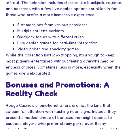
left out. The selection includes classics like blackjack, roulette,
and baccarat, with a few live dealer options sprinkled in for
those who prefer a more immersive experience.
Slot machines from various providers
Multiple roulette variants
Blackjack tables with different rules
Live dealer games for real-time interaction
Video poker and specialty games
While the collection isn’t jaw-dropping, it’s enough to keep
most players entertained without feeling overwhelmed by
endless choices. Sometimes, less is more, especially when the
games are well-curated.
Bonuses and Promotions: A
Reality Check
Rouge Casino’s promotional offers are not the kind that
scream for attention with flashing neon signs. Instead, they
present a modest lineup of bonuses that might appeal to
cautious players who prefer steady perks over flashy