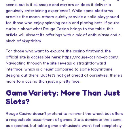
scene, but is it all smoke and mirrors or does it deliver a
genuinely entertaining experience? While some platforms
promise the moon, others quietly provide a solid playground
for those who enjoy spinning reels and placing bets. If you’re
curious about what Rouge Casino brings to the table, this
article will dissect its offerings with a mix of enthusiasm and a
pinch of skepticism.
For those who want to explore the casino firsthand, the
official site is accessible here:
https://rouge-casino-gb.com/
.
Navigating through the site reveals a straightforward
interface, which is a relief compared to some labyrinthine
designs out there. But let’s not get ahead of ourselves; there’s
more to a casino than just a pretty face.
Game Variety: More Than Just
Slots?
Rouge Casino doesn’t pretend to reinvent the wheel but offers
a respectable assortment of games. Slots dominate the scene,
as expected, but table game enthusiasts won’t feel completely