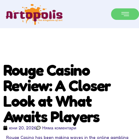
Rouge Casino
Review: A Closer
Look at What
Awaits Players
юни 20, 2026
Няма коментари
Rouge Casino has been making waves in the online gambling