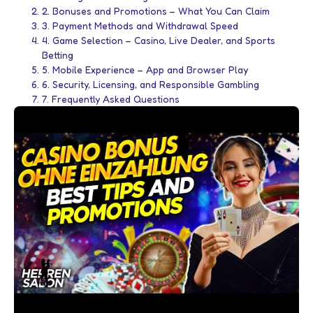
2. Bonuses and Promotions – What You Can Claim
3. Payment Methods and Withdrawal Speed
4. Game Selection – Casino, Live Dealer, and Sports
Betting
5. Mobile Experience – App and Browser Play
6. Security, Licensing, and Responsible Gambling
7. Frequently Asked Questions