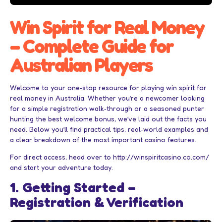
Win Spirit for Real Money
– Complete Guide for
Australian Players
Welcome to your one‑stop resource for playing win spirit for
real money in Australia. Whether you’re a newcomer looking
for a simple registration walk‑through or a seasoned punter
hunting the best welcome bonus, we’ve laid out the facts you
need. Below you’ll find practical tips, real‑world examples and
a clear breakdown of the most important casino features.
For direct access, head over to
http://winspiritcasino.co.com/
and start your adventure today.
1. Getting Started –
Registration & Verification