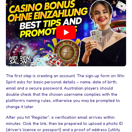
The first step is creating an account. The sign‑up form on Win
Spirit asks for basic personal details – name, date of birth,
email and a secure password. Australian players should
double‑check that the chosen username complies with the
platform’s naming rules, otherwise you may be prompted to
change it later.
After you hit “Register”, a verification email arrives within
minutes. Click the link, then be prepared to upload a photo ID
(driver’s licence or passport) and a proof of address (utility