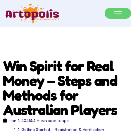
Win Spirit for Real
Money – Steps and
Methods for
Australian Players
юни 1, 2026
Няма коментари
1. Getting Started – Registration & Verification