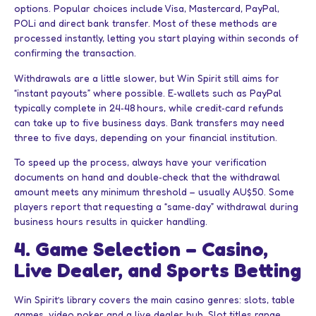
options. Popular choices include Visa, Mastercard, PayPal,
POLi and direct bank transfer. Most of these methods are
processed instantly, letting you start playing within seconds of
confirming the transaction.
Withdrawals are a little slower, but Win Spirit still aims for
“instant payouts” where possible. E‑wallets such as PayPal
typically complete in 24‑48 hours, while credit‑card refunds
can take up to five business days. Bank transfers may need
three to five days, depending on your financial institution.
To speed up the process, always have your verification
documents on hand and double‑check that the withdrawal
amount meets any minimum threshold – usually AU$50. Some
players report that requesting a “same‑day” withdrawal during
business hours results in quicker handling.
4. Game Selection – Casino,
Live Dealer, and Sports Betting
Win Spirit’s library covers the main casino genres: slots, table
games, video poker and a live dealer hub. Slot titles range