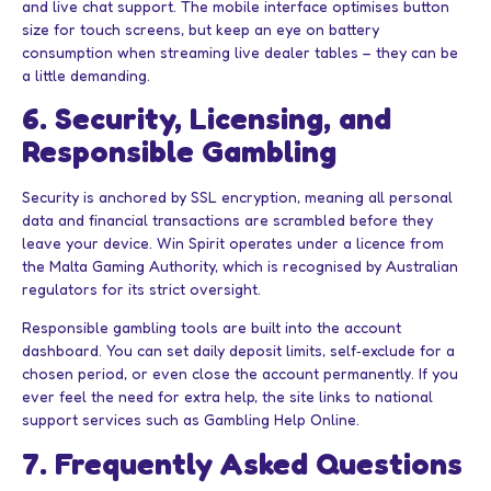
and live chat support. The mobile interface optimises button
size for touch screens, but keep an eye on battery
consumption when streaming live dealer tables – they can be
a little demanding.
6. Security, Licensing, and
Responsible Gambling
Security is anchored by SSL encryption, meaning all personal
data and financial transactions are scrambled before they
leave your device. Win Spirit operates under a licence from
the Malta Gaming Authority, which is recognised by Australian
regulators for its strict oversight.
Responsible gambling tools are built into the account
dashboard. You can set daily deposit limits, self‑exclude for a
chosen period, or even close the account permanently. If you
ever feel the need for extra help, the site links to national
support services such as Gambling Help Online.
7. Frequently Asked Questions