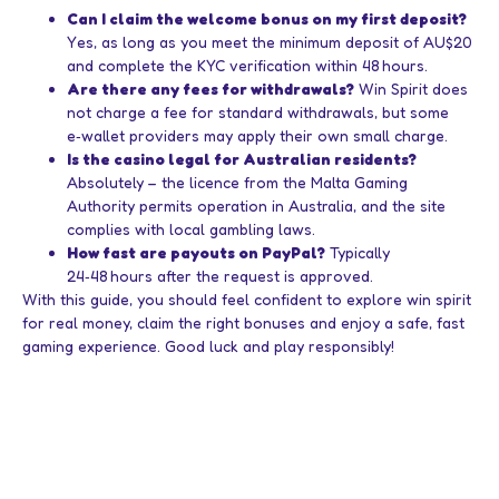
Can I claim the welcome bonus on my first deposit?
Yes, as long as you meet the minimum deposit of AU$20
and complete the KYC verification within 48 hours.
Are there any fees for withdrawals?
Win Spirit does
not charge a fee for standard withdrawals, but some
e‑wallet providers may apply their own small charge.
Is the casino legal for Australian residents?
Absolutely – the licence from the Malta Gaming
Authority permits operation in Australia, and the site
complies with local gambling laws.
How fast are payouts on PayPal?
Typically
24‑48 hours after the request is approved.
With this guide, you should feel confident to explore win spirit
for real money, claim the right bonuses and enjoy a safe, fast
gaming experience. Good luck and play responsibly!