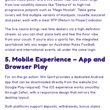
from low‑volatility classics like “Starburst” to high‑risk
progressive jackpots such as “Mega Moolah”. Table game
lovers will find multiple variants of blackjack, roulette, baccarat
and poker, each with a clear RTP (Return to Player) indicator.
The live casino brings real‑time dealers via a high‑definition
stream, so you can chat, place bets and feel the floor vibe
from your couch. If you’re also a sports fan, the integrated
sportsbook lets you wager on Australian Rules Football,
cricket and international events, all under the same login.
5. Mobile Experience – App and
Browser Play
For on‑the‑go action, Win Spirit provides a dedicated Android
app that can be downloaded directly from the website (no
Google Play required). The iOS experience works smoothly
through Safari, with a responsive design that mirrors the
desktop layout.
Both platforms support deposits, withdrawals, bonus claims