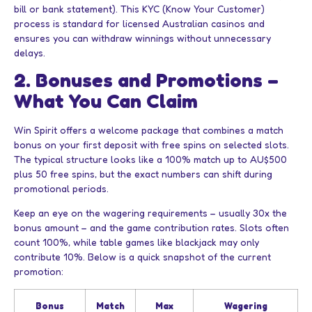
bill or bank statement). This KYC (Know Your Customer)
process is standard for licensed Australian casinos and
ensures you can withdraw winnings without unnecessary
delays.
2. Bonuses and Promotions –
What You Can Claim
Win Spirit offers a welcome package that combines a match
bonus on your first deposit with free spins on selected slots.
The typical structure looks like a 100% match up to AU$500
plus 50 free spins, but the exact numbers can shift during
promotional periods.
Keep an eye on the wagering requirements – usually 30x the
bonus amount – and the game contribution rates. Slots often
count 100%, while table games like blackjack may only
contribute 10%. Below is a quick snapshot of the current
promotion:
Bonus
Match
Max
Wagering