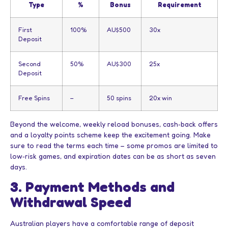
Type
%
Bonus
Requirement
First
100%
AU$500
30x
Deposit
Second
50%
AU$300
25x
Deposit
Free Spins
–
50 spins
20x win
Beyond the welcome, weekly reload bonuses, cash‑back offers
and a loyalty points scheme keep the excitement going. Make
sure to read the terms each time – some promos are limited to
low‑risk games, and expiration dates can be as short as seven
days.
3. Payment Methods and
Withdrawal Speed
Australian players have a comfortable range of deposit