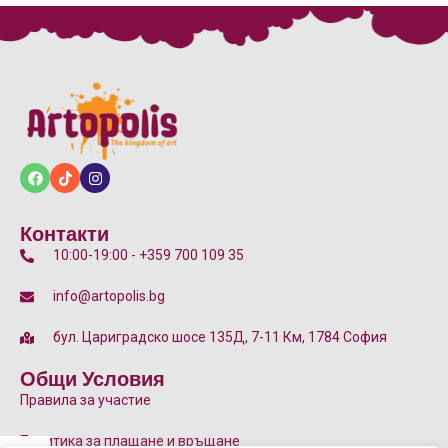
Контакти
10:00-19:00 - +359 700 109 35
info@artopolis.bg
бул. Цариградско шосе 135Д, 7-11 Км, 1784 София
Общи Условия
Правила за участие
Политика за плащане и връщане