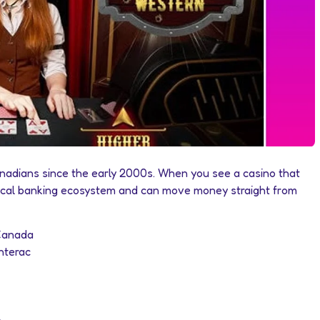
anadians since the early 2000s. When you see a casino that
 local banking ecosystem and can move money straight from
 Canada
nterac