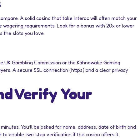
s
pare. A solid casino that take Interac will often match your
he wagering requirements. Look for a bonus with 20x or lower
 the slots you love.
 the UK Gambling Commission or the Kahnawake Gaming
yers. A secure SSL connection (https) and a clear privacy
nd Verify Your
minutes. You’ll be asked for name, address, date of birth and
o enable two‑step verification if the casino offers it.