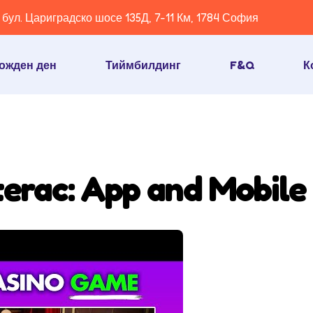
бул. Цариградско шосе 135Д, 7-11 Км, 1784 София
ожден ден
Тиймбилдинг
F&Q
К
terac: App and Mobile