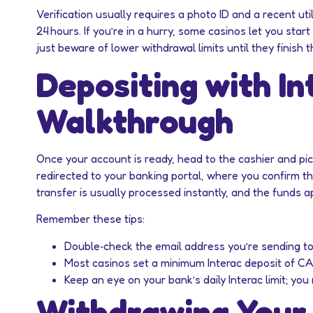
Verification usually requires a photo ID and a recent uti
24 hours. If you’re in a hurry, some casinos let you start
just beware of lower withdrawal limits until they finish 
Depositing with In
Walkthrough
Once your account is ready, head to the cashier and pick
redirected to your banking portal, where you confirm th
transfer is usually processed instantly, and the funds a
Remember these tips:
Double‑check the email address you’re sending to 
Most casinos set a minimum Interac deposit of C
Keep an eye on your bank’s daily Interac limit; you
Withdrawing Your 