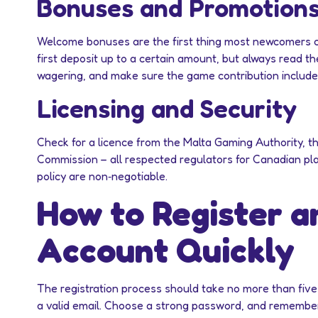
Bonuses and Promotion
Welcome bonuses are the first thing most newcomers com
first deposit up to a certain amount, but always read t
wagering, and make sure the game contribution includes
Licensing and Security
Check for a licence from the Malta Gaming Authority,
Commission – all respected regulators for Canadian pla
policy are non‑negotiable.
How to Register a
Account Quickly
The registration process should take no more than five 
a valid email. Choose a strong password, and remember t