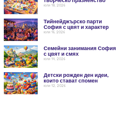
юли 18, 2026
Тийнейджърско парти
София с цвят и характер
юли 16, 2026
Семейни занимания София
с цвят и смях
юли 14, 2026
Детски рожден ден идеи,
които стават спомен
юли 12, 2026