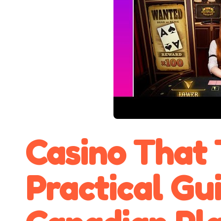
Casino That 
Practical Gu