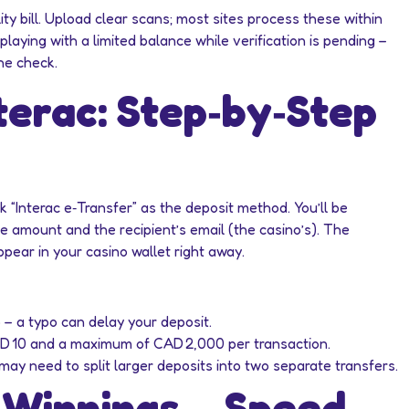
lity bill. Upload clear scans; most sites process these within
 playing with a limited balance while verification is pending –
the check.
terac: Step‑by‑Step
 “Interac e‑Transfer” as the deposit method. You’ll be
e amount and the recipient’s email (the casino’s). The
ppear in your casino wallet right away.
– a typo can delay your deposit.
AD 10 and a maximum of CAD 2,000 per transaction.
 may need to split larger deposits into two separate transfers.
Winnings – Speed,