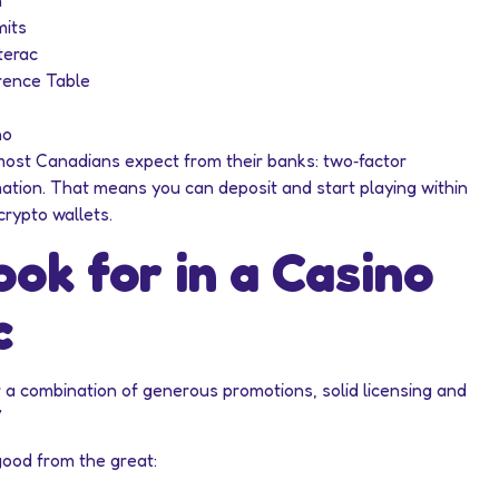
h
mits
terac
rence Table
no
 most Canadians expect from their banks: two‑factor
mation. That means you can deposit and start playing within
crypto wallets.
ok for in a Casino
c
or a combination of generous promotions, solid licensing and
”
good from the great: