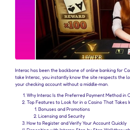
Interac has been the backbone of online banking for C
take Interac, you instantly know the site respects the
your checking account without a middle‑man.
Why Interac Is the Preferred Payment Method in
Top Features to Look for in a Casino That Takes I
Bonuses and Promotions
Licensing and Security
How to Register and Verify Your Account Quickly