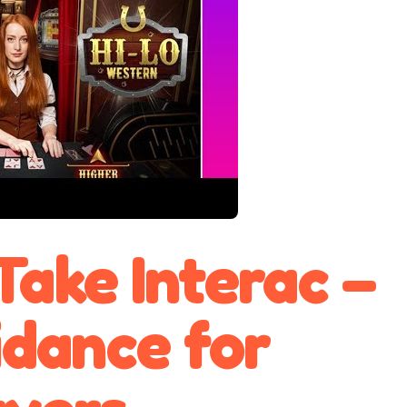
Take Interac –
idance for