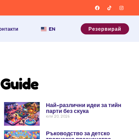
онтакти
EN
Резервирай
 Guide
Най-различни идеи за тийн
парти без скука
юли 20, 2026
Ръководство за детско
творческо празненство