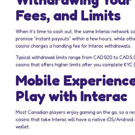
Fees, and Limits
When it’s time to cash out, the same Interac network c
promise “instant payouts” within a few hours, while othe
casino charges a handling fee for Interac withdrawals.
Typical withdrawal limits range from CAD 500 to CAD 5,
casino that offers higher limits after you complete KYC
Mobile Experienc
Play with Interac
Most Canadian players enjoy gaming on the go, so a re
casino that take Interac will have a native iOS/Android 
wallet.