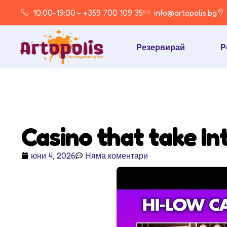
10:00-19:00 - +359 700 109 35
info@artopolis.bg
Резервирай
Р
Casino that take In
юни 4, 2026
Няма коментари