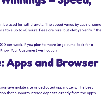
an be used for withdrawals. The speed varies by casino: some
rs take up to 48 hours. Fees are rare, but always verify if the
000 per week. If you plan to move large sums, look for a
 (Know Your Customer) verification.
e: Apps and Browser
sponsive mobile site or dedicated app matters. The best
app that supports Interac deposits directly from the app’s