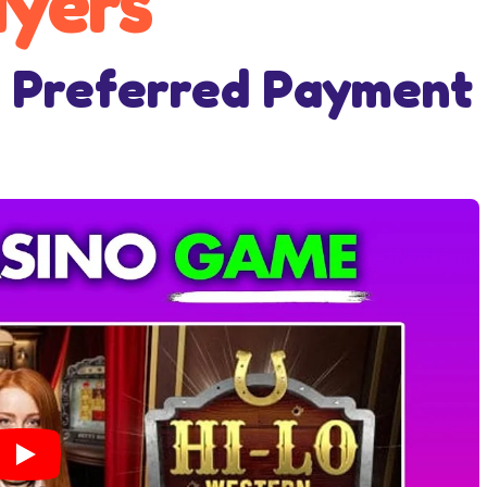
ayers
e Preferred Payment