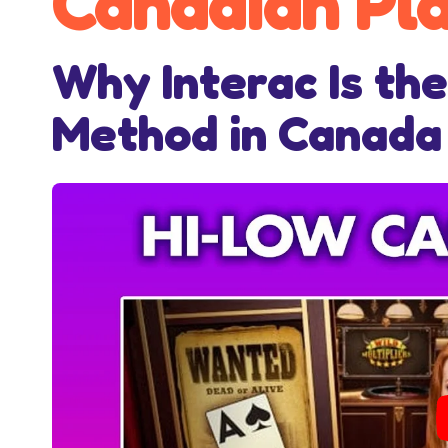
Canadian Pl
Why Interac Is th
Method in Canada