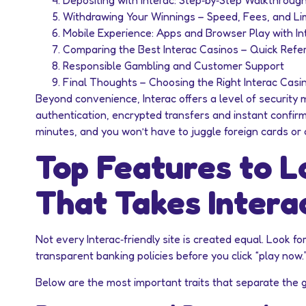
Depositing with Interac: Step‑by‑Step Walkthroug
Withdrawing Your Winnings – Speed, Fees, and Li
Mobile Experience: Apps and Browser Play with In
Comparing the Best Interac Casinos – Quick Refe
Responsible Gambling and Customer Support
Final Thoughts – Choosing the Right Interac Casi
Beyond convenience, Interac offers a level of security
authentication, encrypted transfers and instant confir
minutes, and you won’t have to juggle foreign cards or 
Top Features to Lo
That Takes Intera
Not every Interac‑friendly site is created equal. Look f
transparent banking policies before you click “play now.
Below are the most important traits that separate the 