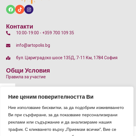
Контакти
10:00-19:00 - +359 700 109 35
info@artopolis.bg
бул. Цариградско шосе 135Д, 7-11 Км, 1784 София
Общи Условия
Правила за участие
Политика за плащане и връщане
p
Ние ценим поверителността Ви
Блог
Ние използваме бисквитки, за да подобрим изживяването
e
Ви при сърфиране, за да показваме персонализирани
реклами или съдържание и да анализираме нашия
l
трафик. С кликването върху „Приемам всички“, Вие се
Copyright © 2026
artopolis.bg