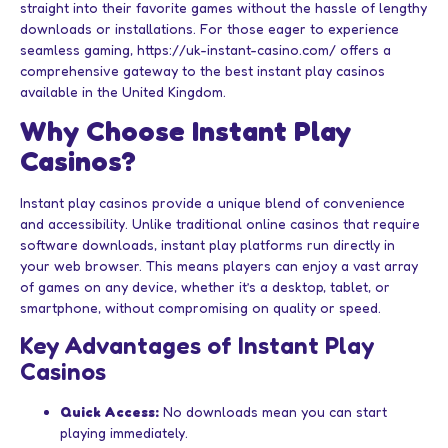
straight into their favorite games without the hassle of lengthy
downloads or installations. For those eager to experience
seamless gaming,
https://uk-instant-casino.com/
offers a
comprehensive gateway to the best instant play casinos
available in the United Kingdom.
Why Choose Instant Play
Casinos?
Instant play casinos provide a unique blend of convenience
and accessibility. Unlike traditional online casinos that require
software downloads, instant play platforms run directly in
your web browser. This means players can enjoy a vast array
of games on any device, whether it’s a desktop, tablet, or
smartphone, without compromising on quality or speed.
Key Advantages of Instant Play
Casinos
Quick Access:
No downloads mean you can start
playing immediately.