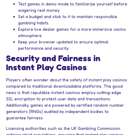
Test games in demo mode to familiarize yourself before
wagering real money.
Set a budget and stick to it to maintain responsible
gambling habits.
Explore live dealer games for a more immersive casino
atmosphere.
Keep your browser updated to ensure optimal
performance and security.
Security and Fairness in
Instant Play Casinos
Players often wonder about the safety of instant play casinos
compared to traditional downloadable platforms. The good
news is that reputable instant casinos employ cutting-edge
SSL encryption to protect user data and transactions.
Additionally, games are powered by certified random number
generators (RNGs) audited by independent bodies to
guarantee fairness.
Licensing authorities such as the UK Gambling Commission
enforce strict regulations, ensuring that instant play casinos