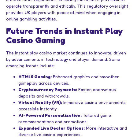
operate transparently and ethically. This regulatory oversight
provides UK players with peace of mind when engaging in
online gambling activities.
Future Trends in Instant Play
Casino Gaming
The instant play casino market continues to innovate, driven
by advancements in technology and player demand. Some
emerging trends include:
HTML5 Gaming:
Enhanced graphics and smoother
gameplay across devices.
Cryptocurrency Payments:
Faster, anonymous
deposits and withdrawals.
Virtual Reality (VR):
Immersive casino environments
accessible instantly.
AI-Powered Personalization:
Tailored game
recommendations and promotions.
Expanded Live Dealer Options:
More interactive and
diverse live casino experiences.