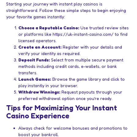
Starting your journey with instant play casinos is
straightforward. Follow these simple steps to begin enjoying
your favorite games instantly:
Choose a Reputable Casino:
Use trusted review sites
or platforms like
https://uk-instant-casino.com/
to find
licensed operators.
Create an Account:
Register with your details and
verify your identity as required.
Deposit Funds:
Select from multiple secure payment
methods including credit cards, e-wallets, or bank
transfers.
Launch Games:
Browse the game library and click to
play instantly in your browser.
Withdraw Winnings:
Request payouts through your
preferred withdrawal option once you’re ready.
Tips for Maximizing Your Instant
Casino Experience
Always check for welcome bonuses and promotions to
boost your bankroll.