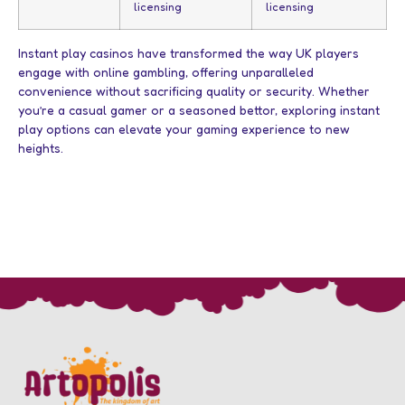
licensing
licensing
Instant play casinos have transformed the way UK players
engage with online gambling, offering unparalleled
convenience without sacrificing quality or security. Whether
you’re a casual gamer or a seasoned bettor, exploring instant
play options can elevate your gaming experience to new
heights.