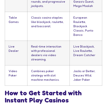
rounds, and progressive
Gonzo’s Quest,
jackpots.
Mega Moolah
Table
Classic casino staples
European
Games
like blackjack, roulette,
Roulette,
and baccarat.
Blackjack
Classic, Punto
Banco
Live
Real-time interaction
Live Blackjack,
Dealer
with professional
Live Roulette,
dealers via video
Dream Catcher
streaming.
Video
Combines poker
Jacks or Better,
Poker
strategy with slot
Deuces Wild,
machine mechanics.
Joker Poker
How to Get Started with
Instant Play Casinos