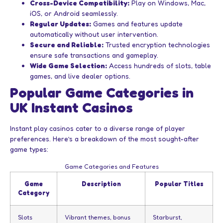
Cross-Device Compatibility:
Play on Windows, Mac,
iOS, or Android seamlessly.
Regular Updates:
Games and features update
automatically without user intervention.
Secure and Reliable:
Trusted encryption technologies
ensure safe transactions and gameplay.
Wide Game Selection:
Access hundreds of slots, table
games, and live dealer options.
Popular Game Categories in
UK Instant Casinos
Instant play casinos cater to a diverse range of player
preferences. Here’s a breakdown of the most sought-after
game types:
Game Categories and Features
Game
Description
Popular Titles
Category
Slots
Vibrant themes, bonus
Starburst,