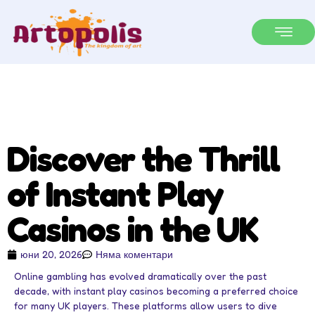
Discover the Thrill
of Instant Play
Casinos in the UK
юни 20, 2026
Няма коментари
Online gambling has evolved dramatically over the past
decade, with instant play casinos becoming a preferred choice
for many UK players. These platforms allow users to dive