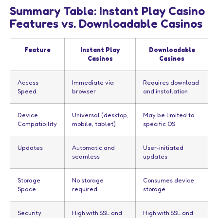
Summary Table: Instant Play Casino
Features vs. Downloadable Casinos
Feature
Instant Play
Downloadable
Casinos
Casinos
Access
Immediate via
Requires download
Speed
browser
and installation
Device
Universal (desktop,
May be limited to
Compatibility
mobile, tablet)
specific OS
Updates
Automatic and
User-initiated
seamless
updates
Storage
No storage
Consumes device
Space
required
storage
Security
High with SSL and
High with SSL and