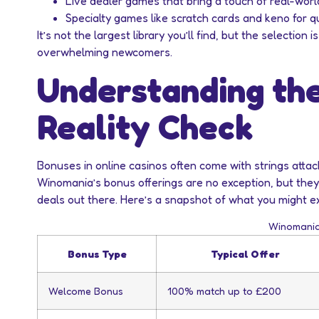
Live dealer games that bring a touch of real-wor
Specialty games like scratch cards and keno for qui
It’s not the largest library you’ll find, but the selectio
overwhelming newcomers.
Understanding the
Reality Check
Bonuses in online casinos often come with strings attac
Winomania’s bonus offerings are no exception, but the
deals out there. Here’s a snapshot of what you might e
Winomania
Bonus Type
Typical Offer
Welcome Bonus
100% match up to £200