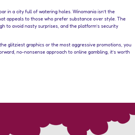
bar in a city full of watering holes. Winomania isn’t the
 that appeals to those who prefer substance over style. The
gh to avoid nasty surprises, and the platform’s security
ing the glitziest graphics or the most aggressive promotions, you
htforward, no-nonsense approach to online gambling, it’s worth