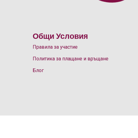
Общи Условия
Правила за участие
Политика за плащане и връщане
Блог