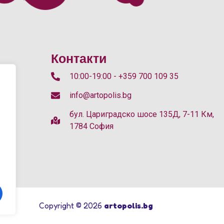
Контакти
10:00-19:00 - +359 700 109 35
info@artopolis.bg
бул. Цариградско шосе 135Д, 7-11 Км,
1784 София
.
Copyright © 2026
artopolis.bg