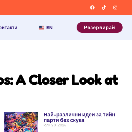
онтакти
EN
Резервирай
s: A Closer Look at
Най-различни идеи за тийн
парти без скука
юли 20, 2026