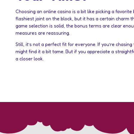
Choosing an online casino is a bit like picking a favorite 
flashiest joint on the block, but it has a certain charm
game selection is solid, the bonus terms are clear enou
measures are reassuring.
Still, it’s not a perfect fit for everyone. If you’re chas
might find it a bit tame. But if you appreciate a straig
a closer look.