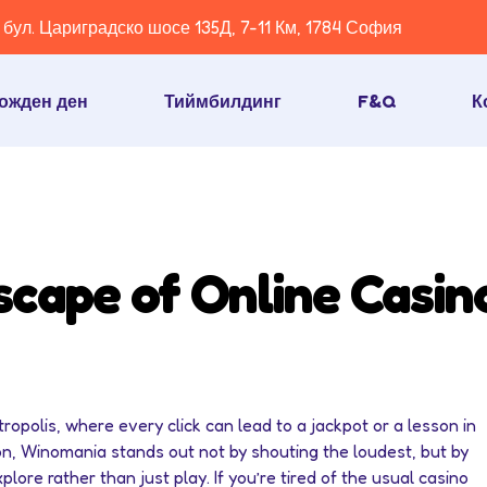
бул. Цариградско шосе 135Д, 7-11 Км, 1784 София
ожден ден
Тиймбилдинг
F&Q
К
cape of Online Casino
ropolis, where every click can lead to a jackpot or a lesson in
on, Winomania stands out not by shouting the loudest, but by
lore rather than just play. If you’re tired of the usual casino