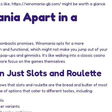
s like,
https://winomania-gb.com/
might be worth a glance.
nia Apart in a
 bombastic promises, Winomania opts for a more
an and functional, which might not make you jump out of your
pop-ups and gimmicks. It’s like walking into a classic casino
 more focus on the games themselves.
 Just Slots and Roulette
ows that slots and roulette are the bread and butter of most
of options that cater to different tastes, including:
els
er variants