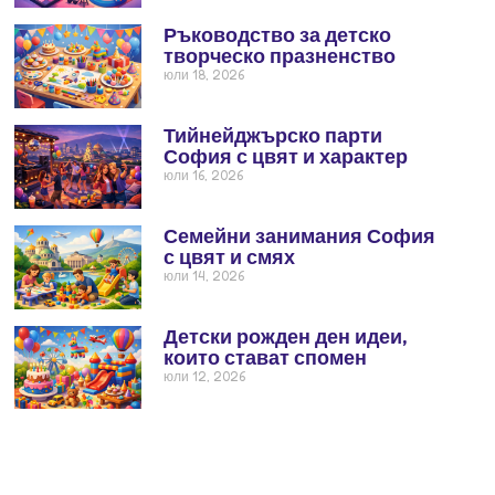
Ръководство за детско
творческо празненство
юли 18, 2026
Тийнейджърско парти
София с цвят и характер
юли 16, 2026
Семейни занимания София
с цвят и смях
юли 14, 2026
Детски рожден ден идеи,
които стават спомен
юли 12, 2026