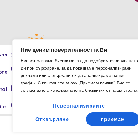
Ние ценим поверителността Ви
App
Ние използваме бисквитки, за да подобрим изживяването
Ви при сърфиране, за да показваме персонализирани
one
реклами или съдържание и да анализираме нашия
трафик. С кликването върху „Приемам всички“, Вие се
mail
съгласявате с използването на бисквитки от наша страна
Персонализирайте
iber
Отхвърляне
приемам