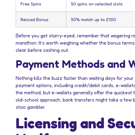
Free Spins
50 spins on selected slots
Reload Bonus
50% match up to £100
Before you get starry-eyed, remember that wagering r
marathon. It’s worth weighing whether the bonus terms al
clear before cashing out.
Payment Methods and W
Nothing kills the buzz faster than waiting days for you
payment options, including credit/debit cards, e-walle
the method, but e-wallets generally offer the quickest 
old-school approach, bank transfers might take a few 
stoic gambler.
Licensing and Secu