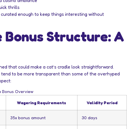
ld casino ambiance
ck thrills
n is curated enough to keep things interesting without
 Bonus Structure: A
hed that could make a cat’s cradle look straightforward.
y tend to be more transparent than some of the overhyped
xpect:
 Bonus Overview
Wagering Requirements
Validity Period
35x bonus amount
30 days