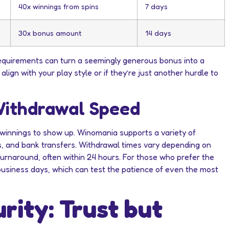
40x winnings from spins
7 days
30x bonus amount
14 days
equirements can turn a seemingly generous bonus into a
ign with your play style or if they’re just another hurdle to
ithdrawal Speed
r winnings to show up. Winomania supports a variety of
ts, and bank transfers. Withdrawal times vary depending on
turnaround, often within 24 hours. For those who prefer the
business days, which can test the patience of even the most
rity: Trust but