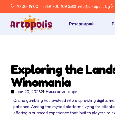
10:00-19:00 - +359 700 109 35
info@artopolis.bg
Резервирай
Р
Exploring the Lands
Winomania
юни 20, 2026
Няма коментари
Online gambling has evolved into a sprawling digital met
patience. Among the myriad platforms vying for attenti
offering a nuanced experience that invites players to exp