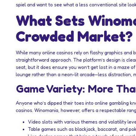
spiel and want to see what a less conventional site look
What Sets Winoma
Crowded Market?
While many online casinos rely on flashy graphics and
straightforward approach. The platform’s design is cle
seat, but it does ensure you won’t get lost in a maze of 
lounge rather than a neon-lit arcade—less distraction,
Game Variety: More Than
Anyone who’s dipped their toes into online gambling kn
casinos. Winomania, however, offers a respectable range 
Video slots with various themes and volatility lev
Table games such as blackjack, baccarat, and pok