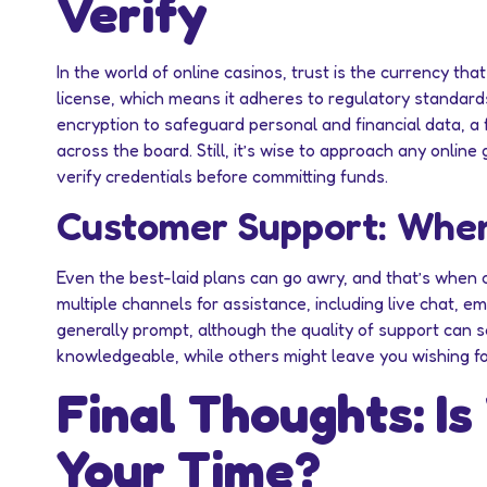
Verify
In the world of online casinos, trust is the currency t
license, which means it adheres to regulatory standard
encryption to safeguard personal and financial data, a 
across the board. Still, it’s wise to approach any onlin
verify credentials before committing funds.
Customer Support: When
Even the best-laid plans can go awry, and that’s when 
multiple channels for assistance, including live chat,
generally prompt, although the quality of support can
knowledgeable, while others might leave you wishing for
Final Thoughts: I
Your Time?