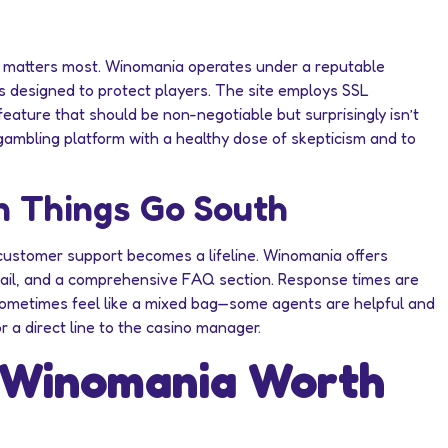
hat matters most. Winomania operates under a reputable
s designed to protect players. The site employs SSL
feature that should be non-negotiable but surprisingly isn’t
e gambling platform with a healthy dose of skepticism and to
 Things Go South
customer support becomes a lifeline. Winomania offers
 email, and a comprehensive FAQ section. Response times are
 sometimes feel like a mixed bag—some agents are helpful and
 a direct line to the casino manager.
s Winomania Worth