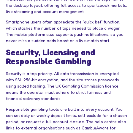
the desktop layout, offering full access to sportsbook markets,
live streaming and account management.
Smartphone users often appreciate the “quick bet” function,
which slashes the number of taps needed to place a wager.
The mobile platform also supports push notifications, so you
never miss a sudden odds boost or a live‑match start.
Security, Licensing and
Responsible Gambling
Security is a top priority. All data transmission is encrypted
with SSL 256‑bit encryption, and the site stores passwords
using salted hashing. The UK Gambling Commission licence
means the operator must adhere to strict fairness and
financial solvency standards.
Responsible gambling tools are built into every account. You
can set daily or weekly deposit limits, self‑exclude for a chosen
period, or request a full account closure. The help centre also
links to external organisations such as GambleAware for