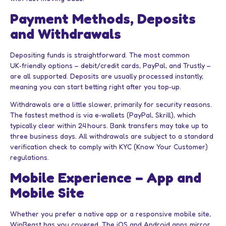
Payment Methods, Deposits
and Withdrawals
Depositing funds is straightforward. The most common
UK‑friendly options – debit/credit cards, PayPal, and Trustly –
are all supported. Deposits are usually processed instantly,
meaning you can start betting right after you top‑up.
Withdrawals are a little slower, primarily for security reasons.
The fastest method is via e‑wallets (PayPal, Skrill), which
typically clear within 24 hours. Bank transfers may take up to
three business days. All withdrawals are subject to a standard
verification check to comply with KYC (Know Your Customer)
regulations.
Mobile Experience – App and
Mobile Site
Whether you prefer a native app or a responsive mobile site,
WinBeast has you covered. The iOS and Android apps mirror