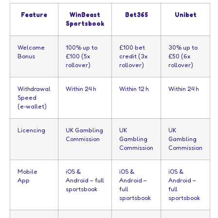
Feature
WinBeast
Bet365
Unibet
Sportsbook
Welcome
100% up to
£100 bet
30% up to
Bonus
£100 (5x
credit (3x
£50 (6x
rollover)
rollover)
rollover)
Withdrawal
Within 24 h
Within 12 h
Within 24 h
Speed
(e‑wallet)
Licencing
UK Gambling
UK
UK
Commission
Gambling
Gambling
Commission
Commission
Mobile
iOS &
iOS &
iOS &
App
Android – full
Android –
Android –
sportsbook
full
full
sportsbook
sportsbook