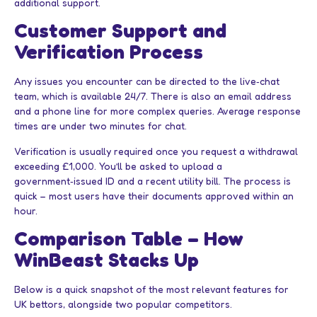
additional support.
Customer Support and
Verification Process
Any issues you encounter can be directed to the live‑chat
team, which is available 24/7. There is also an email address
and a phone line for more complex queries. Average response
times are under two minutes for chat.
Verification is usually required once you request a withdrawal
exceeding £1,000. You’ll be asked to upload a
government‑issued ID and a recent utility bill. The process is
quick – most users have their documents approved within an
hour.
Comparison Table – How
WinBeast Stacks Up
Below is a quick snapshot of the most relevant features for
UK bettors, alongside two popular competitors.