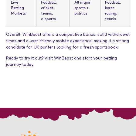
Live
Football,
All major
Football,
Betting
cricket,
sports +
horse
Markets
tennis,
politics
racing,
e‑sports
tennis
Overall, WinBeast offers a competitive bonus, solid withdrawal
times and a user‑friendly mobile experience, making it a strong
candidate for UK punters looking for a fresh sportsbook.
Ready to try it out? Visit
WinBeast
and start your betting
journey today.