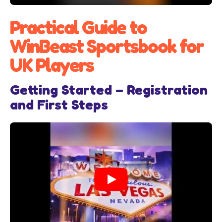
Practical Guide to
WinBeast Sportsbook for
UK Players
Getting Started – Registration
and First Steps