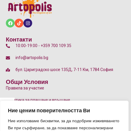
Контакти
10:00-19:00 - +359 700 109 35
info@artopolis.bg
бул. Цариградско шосе 135Д, 7-11 Км, 1784 София
Общи Условия
Правила за участие
Политика за плащане и връщане
p
Ние ценим поверителността Ви
Блог
Ние използваме бисквитки, за да подобрим изживяването
e
Ви при сърфиране, за да показваме персонализирани