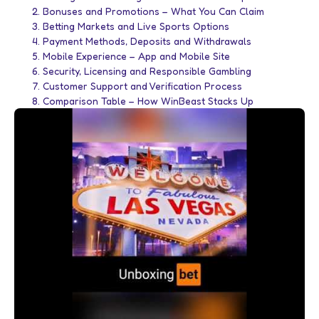
Bonuses and Promotions – What You Can Claim
Betting Markets and Live Sports Options
Payment Methods, Deposits and Withdrawals
Mobile Experience – App and Mobile Site
Security, Licensing and Responsible Gambling
Customer Support and Verification Process
Comparison Table – How WinBeast Stacks Up