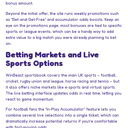
bonus amount.
Beyond the initial offer, the site runs weekly promotions such
as “Bet‑and‑Get‑Free” and accumulator odds boosts. Keep an
eye on the promotions page; most bonuses are tied to specific
sports or league events, which can be a handy way to add
extra value to a big match you were already planning to bet
on.
Betting Markets and Live
Sports Options
WinBeast sportsbook covers the main UK sports – football,
cricket, rugby union and league, horse racing and tennis – but
it also offers niche markets like e‑sports and virtual sports.
The live betting interface updates odds in real time, letting you
react to game momentum.
For football fans the “In‑Play Accumulator” feature lets you
combine several live selections into a single ticket, which can
dramatically increase potential returns if you’re comfortable
with fast‑moving odds.