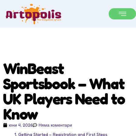
WinBeast
Sportsbook – What
UK Players Need to
Know
юни 4, 2026
Няма коментари
Getting Started – Registration and First Steps