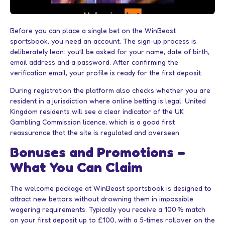
Before you can place a single bet on the WinBeast
sportsbook, you need an account. The sign‑up process is
deliberately lean: you’ll be asked for your name, date of birth,
email address and a password. After confirming the
verification email, your profile is ready for the first deposit.
During registration the platform also checks whether you are
resident in a jurisdiction where online betting is legal. United
Kingdom residents will see a clear indicator of the UK
Gambling Commission licence, which is a good first
reassurance that the site is regulated and overseen.
Bonuses and Promotions –
What You Can Claim
The welcome package at WinBeast sportsbook is designed to
attract new bettors without drowning them in impossible
wagering requirements. Typically you receive a 100 % match
on your first deposit up to £100, with a 5‑times rollover on the